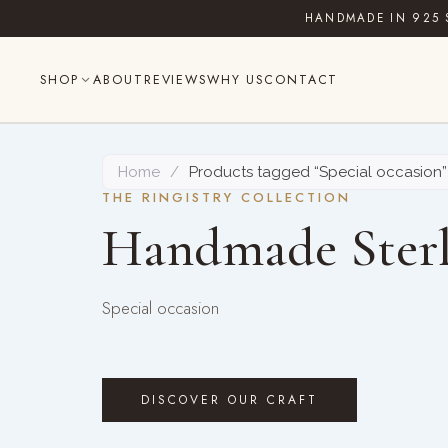
Skip
HANDMADE IN 925 
to
content
SHOP
ABOUT
REVIEWS
WHY US
CONTACT
Home
/
Products tagged “Special occasion”
THE RINGISTRY COLLECTION
Handmade Sterl
Special occasion
DISCOVER OUR CRAFT