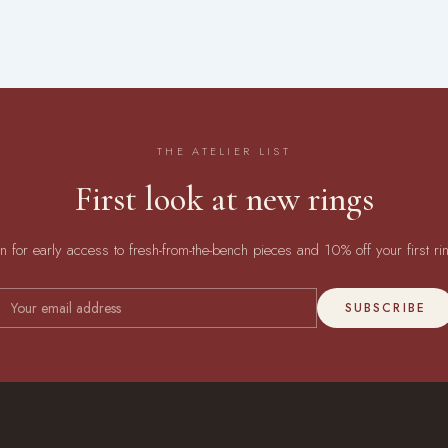
THE ATELIER LIST
First look at new rings
in for early access to fresh-from-the-bench pieces and 10% off your first ri
SUBSCRIBE