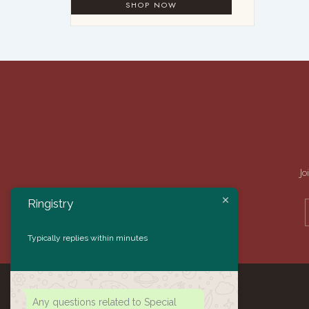
Jo
Ringistry
Typically replies within minutes
Any questions related to Special