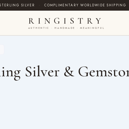
STERLING SILVER
·
COMPLIMENTARY WORLDWIDE SHIPPING
RINGISTRY
AUTHENTIC · HANDMADE · MEANINGFUL
ing Silver & Gemsto