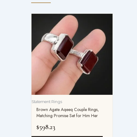
Statement Rings
Brown Agate Aqeeq Couple Rings,
Matching Promise Set for Him Her
$
598.23