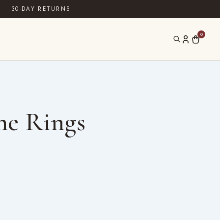
·
30-DAY RETURNS
0
ne Rings