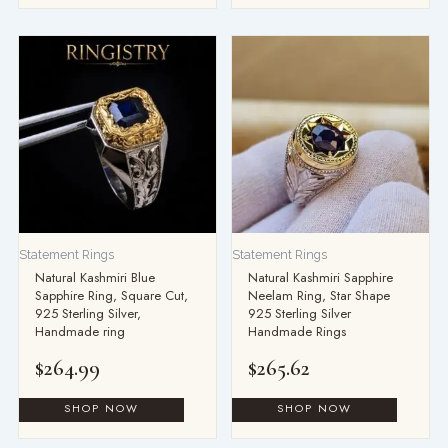
Statement Rings
Statement Rings
Natural Kashmiri Blue
Natural Kashmiri Sapphire
Sapphire Ring, Square Cut,
Neelam Ring, Star Shape
925 Sterling Silver,
925 Sterling Silver
Handmade ring
Handmade Rings
$
264.99
$
265.62