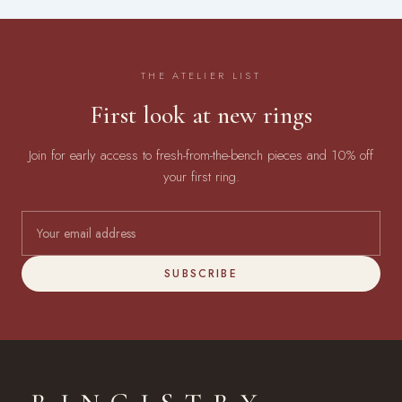
THE ATELIER LIST
First look at new rings
Join for early access to fresh-from-the-bench pieces and 10% off
your first ring.
SUBSCRIBE