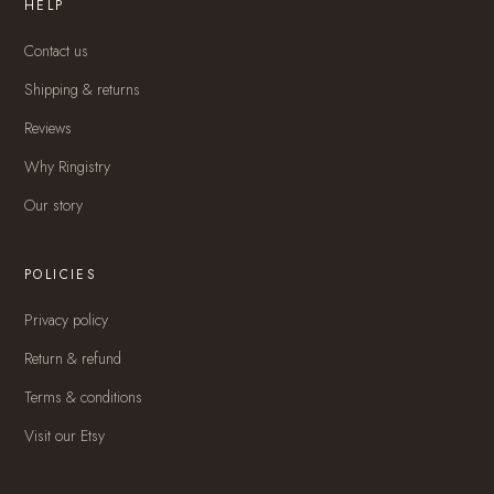
HELP
Contact us
Shipping & returns
Reviews
Why Ringistry
Our story
POLICIES
Privacy policy
Return & refund
Terms & conditions
Visit our Etsy