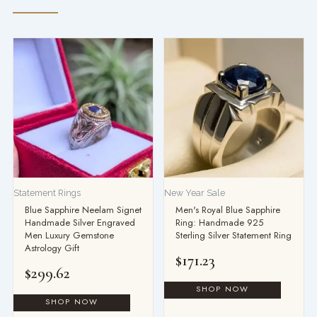
Statement Rings
New Year Sale
Blue Sapphire Neelam Signet
Men's Royal Blue Sapphire
Handmade Silver Engraved
Ring: Handmade 925
Men Luxury Gemstone
Sterling Silver Statement Ring
Astrology Gift
$
171.23
$
299.62