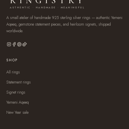
RINGISTRY
AUTHENTIC · HANDMADE · MEANINGFUL
A small atelier of handmade 925 sterling silver rings — authentic Yemeni
Aqeeq, gemstone statement pieces, and heirloom signets, shipped
worldwide.
SHOP
All rings
Statement rings
Signet rings
Yemeni Aqeeq
New Year sale