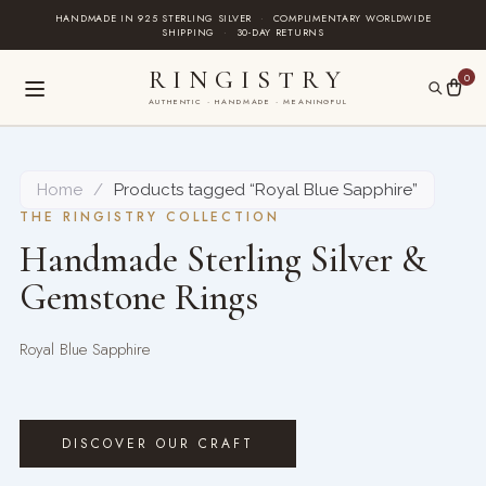
Skip
HANDMADE IN 925 STERLING SILVER
·
COMPLIMENTARY WORLDWIDE
SHIPPING
·
30-DAY RETURNS
to
content
RINGISTRY
0
AUTHENTIC · HANDMADE · MEANINGFUL
Home
/
Products tagged “Royal Blue Sapphire”
THE RINGISTRY COLLECTION
Handmade Sterling Silver &
Gemstone Rings
Royal Blue Sapphire
DISCOVER OUR CRAFT