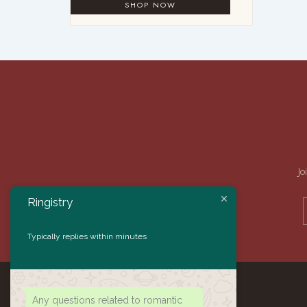
Jo
Ringistry
Typically replies within minutes
Any questions related to romantic