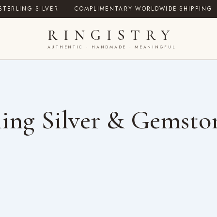
STERLING SILVER
·
COMPLIMENTARY WORLDWIDE SHIPPING
RINGISTRY
AUTHENTIC · HANDMADE · MEANINGFUL
ing Silver & Gemsto