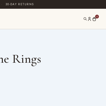
·
30-DAY RETURNS
0
ne Rings