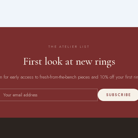
THE ATELIER LIST
First look at new rings
in for early access to fresh-from-the-bench pieces and 10% off your first ri
SUBSCRIBE