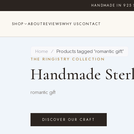
Skip
HANDMADE IN 925 
to
content
SHOP
ABOUT
REVIEWS
WHY US
CONTACT
Home
/
Products tagged “romantic gift”
THE RINGISTRY COLLECTION
Handmade Sterl
romantic gift
DISCOVER OUR CRAFT