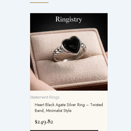
Statement Rings
Heart Black Agate Silver Ring – Twisted
Band, Minimalist Style
$
249.82