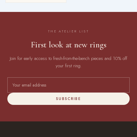
THE ATELIER LIST
First look at new rings
Join for early access to fresh-from-the-bench pieces and 10% off
your first ring.
SUBSCRIBE