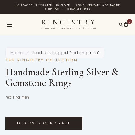
Skip
HANDMADE IN 925 STERLING SILVER
·
COMPLIMENTARY WORLDWIDE
SHIPPING
·
30-DAY RETURNS
to
content
RINGISTRY
0
AUTHENTIC · HANDMADE · MEANINGFUL
Home
/
Products tagged “red ring men”
THE RINGISTRY COLLECTION
Handmade Sterling Silver &
Gemstone Rings
red ring men
DISCOVER OUR CRAFT