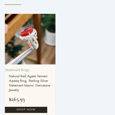
Statement Rings
Natural Red Agate Yemeni
Aqeeq Ring, Sterling Silver
Statement Islamic Gemstone
Jewelry
$
265.93