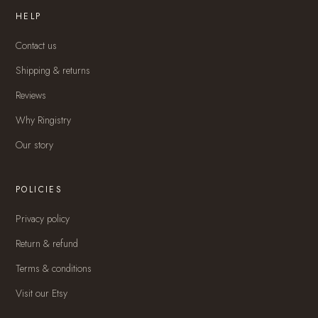
HELP
Contact us
Shipping & returns
Reviews
Why Ringistry
Our story
POLICIES
Privacy policy
Return & refund
Terms & conditions
Visit our Etsy