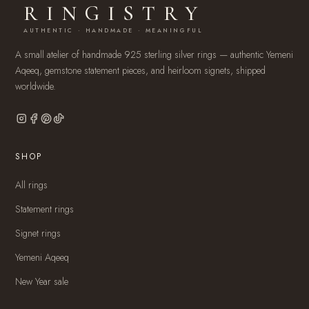
RINGISTRY
AUTHENTIC · HANDMADE · MEANINGFUL
A small atelier of handmade 925 sterling silver rings — authentic Yemeni
Aqeeq, gemstone statement pieces, and heirloom signets, shipped
worldwide.
SHOP
All rings
Statement rings
Signet rings
Yemeni Aqeeq
New Year sale