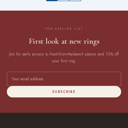
THE ATELIER LIST
First look at new rings
Join for early access to fresh-from-the-bench pieces and 10% off
your first ring.
SUBSCRIBE