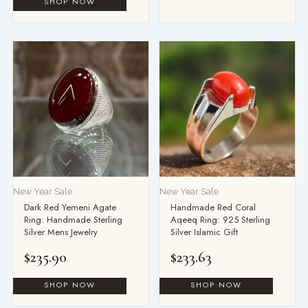
This
product
has
multiple
variants.
The
options
may
be
New Year Sale
New Year Sale
chosen
Dark Red Yemeni Agate
Handmade Red Coral
on
Ring: Handmade Sterling
Aqeeq Ring: 925 Sterling
the
Silver Mens Jewelry
Silver Islamic Gift
product
$
235.90
$
233.63
page