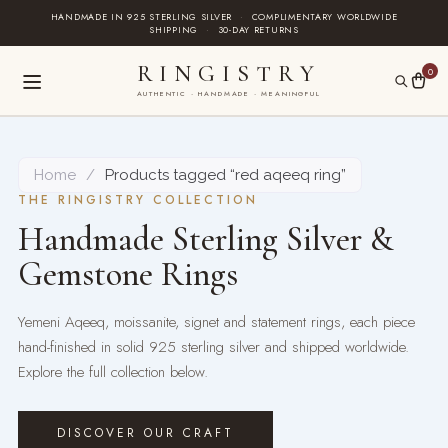
Skip
HANDMADE IN 925 STERLING SILVER
·
COMPLIMENTARY WORLDWIDE
SHIPPING
·
30-DAY RETURNS
to
content
RINGISTRY
0
AUTHENTIC · HANDMADE · MEANINGFUL
Home
/
Products tagged “red aqeeq ring”
THE RINGISTRY COLLECTION
Handmade Sterling Silver &
Gemstone Rings
Yemeni Aqeeq, moissanite, signet and statement rings, each piece
hand-finished in solid 925 sterling silver and shipped worldwide.
Explore the full collection below.
DISCOVER OUR CRAFT