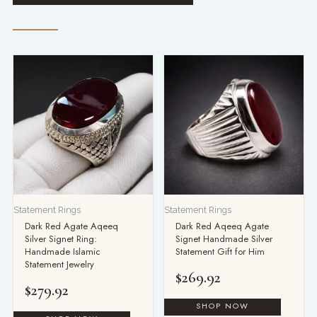
Statement Rings
Statement Rings
Dark Red Agate Aqeeq
Dark Red Aqeeq Agate
Silver Signet Ring:
Signet Handmade Silver
Handmade Islamic
Statement Gift for Him
Statement Jewelry
$
269.92
$
279.92