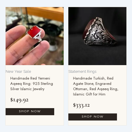
New Year Sale
Statement Rings
Handmade Red Yemeni
Handmade Turkish, Red
Aqeeq Ring: 925 Sterling
Agate Stone, Engraved
Silver Islamic Jewelry
Ottoman, Red Aqeeq Ring,
Islamic Gift for Him
$
149.92
$
333.12