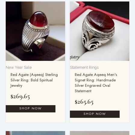
New Year Sale
Statement Rings
Red Agate (Aqeeq) Sterling
Red Agate Aqeeq Men's
Silver Ring: Bold Spiritual
Signet Ring: Handmade
Jewelry
Silver Engraved Oval
Statement
$
269.65
$
265.65