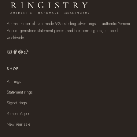
RINGISTRY
AUTHENTIC · HANDMADE · MEANINGFUL
A small atelier of handmade 925 sterling silver rings — authentic Yemeni
Aqeeq, gemstone statement pieces, and heirloom signets, shipped
worldwide.
SHOP
All rings
Statement rings
Signet rings
Yemeni Aqeeq
New Year sale