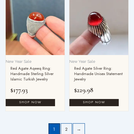
New Year Sale
New Year Sale
Red Agate Aqeeq Ring:
Red Agate Silver Ring:
Handmade Sterling Silver
Handmade Unisex Statement
Islamic Turkish Jewelry
Jewelry
$
177.93
$
229.98
1
2
→