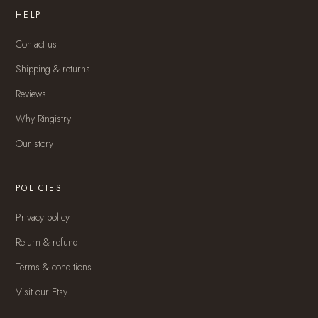
HELP
Contact us
Shipping & returns
Reviews
Why Ringistry
Our story
POLICIES
Privacy policy
Return & refund
Terms & conditions
Visit our Etsy