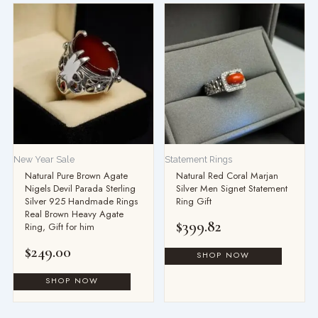
New Year Sale
Statement Rings
Natural Pure Brown Agate
Natural Red Coral Marjan
Nigels Devil Parada Sterling
Silver Men Signet Statement
Silver 925 Handmade Rings
Ring Gift
Real Brown Heavy Agate
$
399.82
Ring, Gift for him
$
249.00