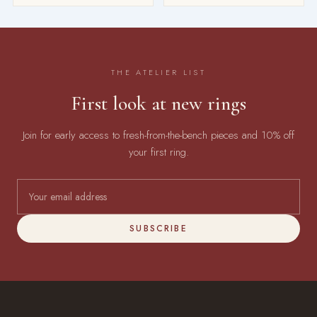
THE ATELIER LIST
First look at new rings
Join for early access to fresh-from-the-bench pieces and 10% off
your first ring.
SUBSCRIBE