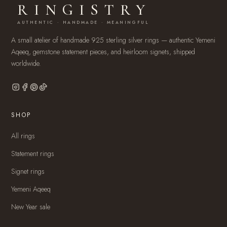
RINGISTRY
AUTHENTIC · HANDMADE · MEANINGFUL
A small atelier of handmade 925 sterling silver rings — authentic Yemeni
Aqeeq, gemstone statement pieces, and heirloom signets, shipped
worldwide.
SHOP
All rings
Statement rings
Signet rings
Yemeni Aqeeq
New Year sale