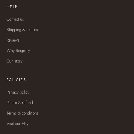
HELP
Contact us
Shipping & returns
Reviews
Why Ringistry
Our story
POLICIES
Privacy policy
Return & refund
Terms & conditions
Visit our Etsy