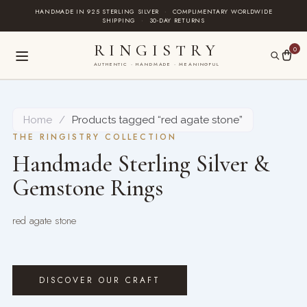
Skip
HANDMADE IN 925 STERLING SILVER
·
COMPLIMENTARY WORLDWIDE
SHIPPING
·
30-DAY RETURNS
to
content
RINGISTRY
0
AUTHENTIC · HANDMADE · MEANINGFUL
Home
/
Products tagged “red agate stone”
THE RINGISTRY COLLECTION
Handmade Sterling Silver &
Gemstone Rings
red agate stone
DISCOVER OUR CRAFT