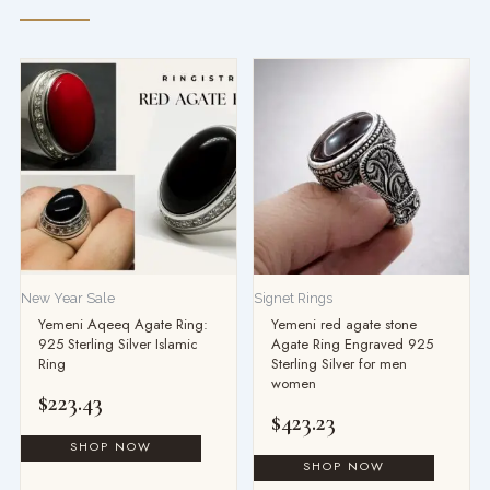
New Year Sale
Signet Rings
Yemeni Aqeeq Agate Ring:
Yemeni red agate stone
925 Sterling Silver Islamic
Agate Ring Engraved 925
Ring
Sterling Silver for men
women
$
223.43
$
423.23