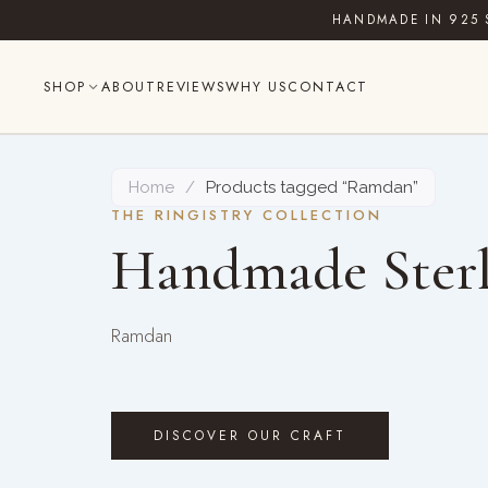
Skip
HANDMADE IN 925 
to
content
SHOP
ABOUT
REVIEWS
WHY US
CONTACT
Home
/
Products tagged “Ramdan”
THE RINGISTRY COLLECTION
Handmade Sterl
Ramdan
DISCOVER OUR CRAFT