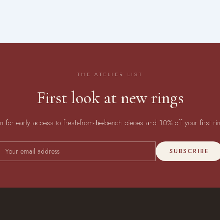
THE ATELIER LIST
First look at new rings
in for early access to fresh-from-the-bench pieces and 10% off your first ri
SUBSCRIBE