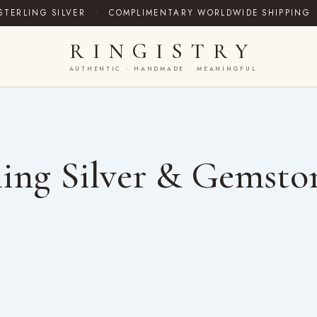
STERLING SILVER
·
COMPLIMENTARY WORLDWIDE SHIPPING
RINGISTRY
AUTHENTIC · HANDMADE · MEANINGFUL
ing Silver & Gemsto