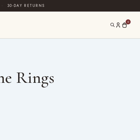
·
30-DAY RETURNS
0
ne Rings