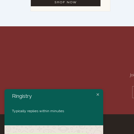
Jo
Ringistry
Typically replies within minutes