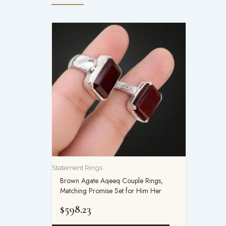
Statement Rings
Brown Agate Aqeeq Couple Rings,
Matching Promise Set for Him Her
$
598.23