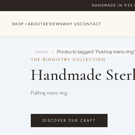
Skip
HANDMADE IN 925 
to
content
SHOP
ABOUT
REVIEWS
WHY US
CONTACT
Home
/
Products tagged “Pukhraj mens ring
THE RINGISTRY COLLECTION
Handmade Sterl
Pukhraj mens ring
DISCOVER OUR CRAFT