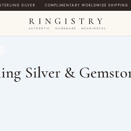
STERLING SILVER
·
COMPLIMENTARY WORLDWIDE SHIPPING
RINGISTRY
AUTHENTIC · HANDMADE · MEANINGFUL
”
ing Silver & Gemsto