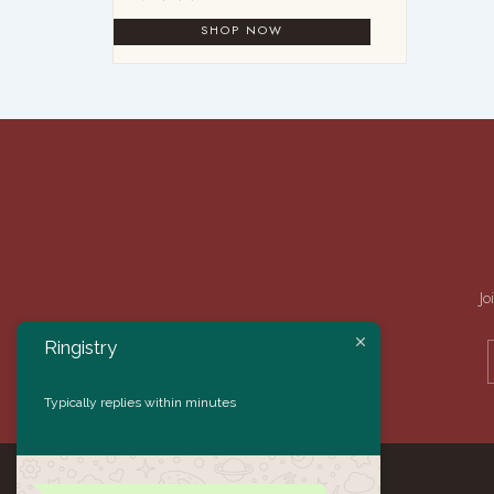
Jo
Ringistry
Typically replies within minutes