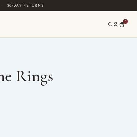
·
30-DAY RETURNS
0
ne Rings