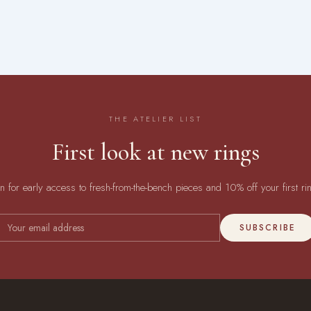
THE ATELIER LIST
First look at new rings
in for early access to fresh-from-the-bench pieces and 10% off your first ri
SUBSCRIBE