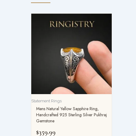
Statement Rings
Mens Natural Yellow Sapphire Ring,
Handcrafted 925 Sterling Silver Pukhraj
Gemstone
$
359.99