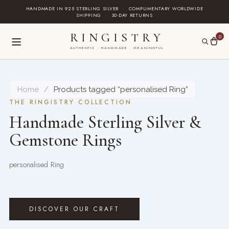
Skip
HANDMADE IN 925 STERLING SILVER
·
COMPLIMENTARY WORLDWIDE
SHIPPING
·
30-DAY RETURNS
to
content
RINGISTRY
0
AUTHENTIC · HANDMADE · MEANINGFUL
Home
/
Products tagged “personalised Ring”
THE RINGISTRY COLLECTION
Handmade Sterling Silver &
Gemstone Rings
personalised Ring
DISCOVER OUR CRAFT