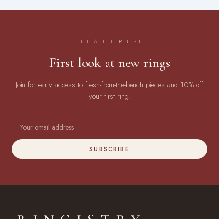
THE ATELIER LIST
First look at new rings
Join for early access to fresh-from-the-bench pieces and 10% off
your first ring.
SUBSCRIBE