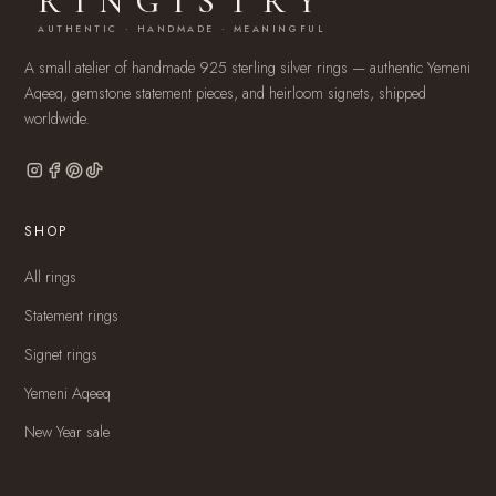
RINGISTRY
AUTHENTIC · HANDMADE · MEANINGFUL
A small atelier of handmade 925 sterling silver rings — authentic Yemeni
Aqeeq, gemstone statement pieces, and heirloom signets, shipped
worldwide.
SHOP
All rings
Statement rings
Signet rings
Yemeni Aqeeq
New Year sale