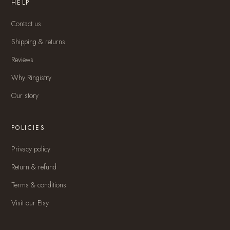
HELP
Contact us
Shipping & returns
Reviews
Why Ringistry
Our story
POLICIES
Privacy policy
Return & refund
Terms & conditions
Visit our Etsy