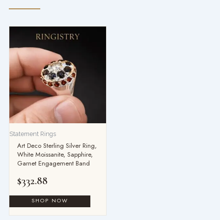
Statement Rings
Art Deco Sterling Silver Ring,
White Moissanite, Sapphire,
Garnet Engagement Band
$
332.88