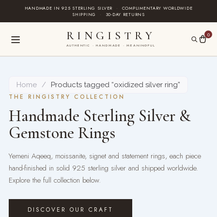
Skip
HANDMADE IN 925 STERLING SILVER
·
COMPLIMENTARY WORLDWIDE
SHIPPING
·
30-DAY RETURNS
to
content
RINGISTRY
0
AUTHENTIC · HANDMADE · MEANINGFUL
Home
/
Products tagged “oxidized silver ring”
THE RINGISTRY COLLECTION
Handmade Sterling Silver &
Gemstone Rings
Yemeni Aqeeq, moissanite, signet and statement rings, each piece
hand-finished in solid 925 sterling silver and shipped worldwide.
Explore the full collection below.
DISCOVER OUR CRAFT