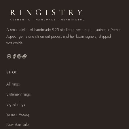
RINGISTRY
AUTHENTIC · HANDMADE · MEANINGFUL
A small atelier of handmade 925 sterling silver rings — authentic Yemeni
Aqeeq, gemstone statement pieces, and heirloom signets, shipped
worldwide.
SHOP
All rings
Statement rings
Signet rings
Yemeni Aqeeq
New Year sale