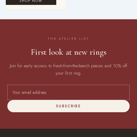
THE ATELIER LIST
First look at new rings
Join for early access to fresh-from-the-bench pieces and 10% off
your first ring.
SUBSCRIBE