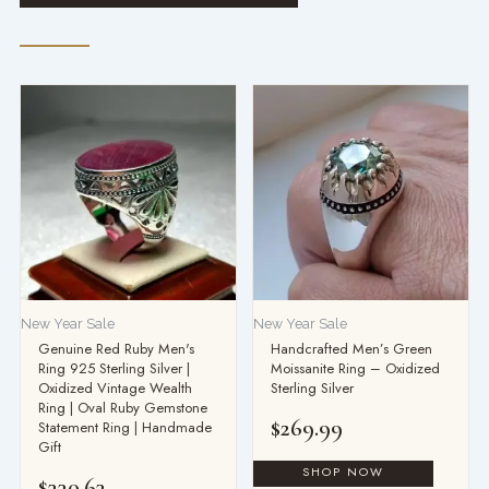
New Year Sale
New Year Sale
Genuine Red Ruby Men's
Handcrafted Men’s Green
Ring 925 Sterling Silver |
Moissanite Ring – Oxidized
Oxidized Vintage Wealth
Sterling Silver
Ring | Oval Ruby Gemstone
$
269.99
Statement Ring | Handmade
Gift
$
330.63