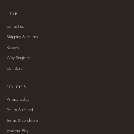
HELP
Contact us
Shipping & returns
Reviews
Why Ringistry
Our story
POLICIES
Privacy policy
Return & refund
Terms & conditions
Visit our Etsy