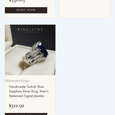
Statement Rings
Handmade Turkish Blue
Sapphire Silver Ring, Men's
Statement Signet Jewelry
$
312.92