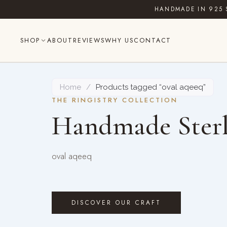
Skip
HANDMADE IN 925 
to
content
SHOP
ABOUT
REVIEWS
WHY US
CONTACT
Home
/
Products tagged “oval aqeeq”
THE RINGISTRY COLLECTION
Handmade Sterl
oval aqeeq
DISCOVER OUR CRAFT