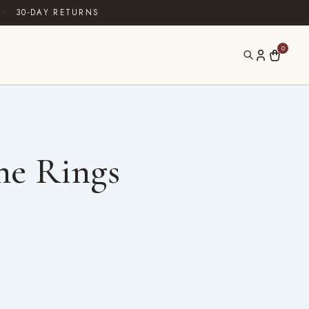
·
30-DAY RETURNS
0
ne Rings