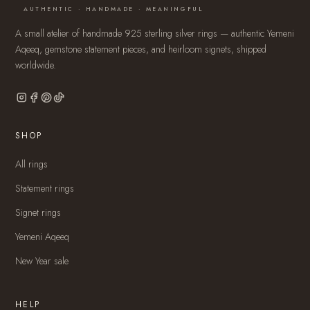
AUTHENTIC · HANDMADE · MEANINGFUL
A small atelier of handmade 925 sterling silver rings — authentic Yemeni
Aqeeq, gemstone statement pieces, and heirloom signets, shipped
worldwide.
SHOP
All rings
Statement rings
Signet rings
Yemeni Aqeeq
New Year sale
HELP