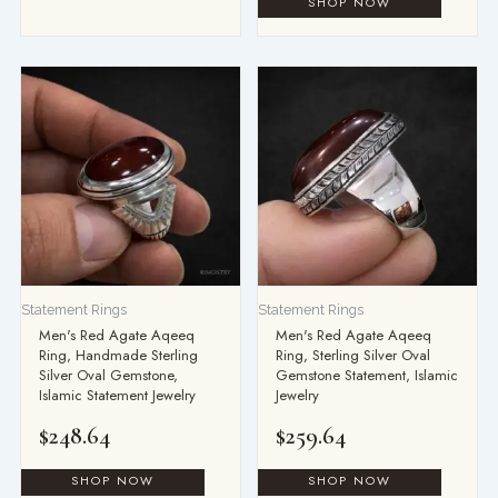
Statement Rings
Statement Rings
Men's Red Agate Aqeeq
Men's Red Agate Aqeeq
Ring, Handmade Sterling
Ring, Sterling Silver Oval
Silver Oval Gemstone,
Gemstone Statement, Islamic
Islamic Statement Jewelry
Jewelry
$
248.64
$
259.64