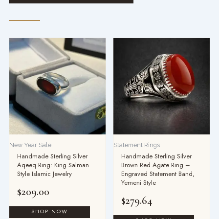
New Year Sale
Statement Rings
Handmade Sterling Silver
Handmade Sterling Silver
Aqeeq Ring: King Salman
Brown Red Agate Ring –
Style Islamic Jewelry
Engraved Statement Band,
Yemeni Style
$
209.00
$
279.64