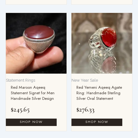
Statement Rings
New Year Sale
Red Maroon Aqeeq
Red Yemeni Aqeeq Agate
Statement Signet for Men
Ring: Handmade Sterling
Handmade Silver Design
Silver Oval Statement
$
245.65
$
276.33