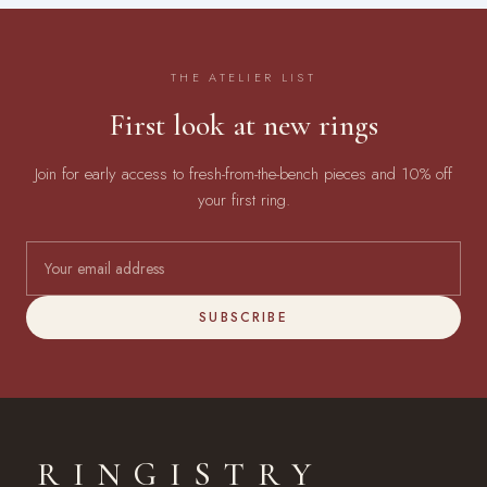
THE ATELIER LIST
First look at new rings
Join for early access to fresh-from-the-bench pieces and 10% off
your first ring.
SUBSCRIBE
RINGISTRY