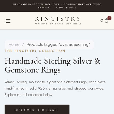
Skip
HANDMADE IN 925 STERLING SILVER
·
COMPLIMENTARY WORLDWIDE
SHIPPING
·
30-DAY RETURNS
to
content
RINGISTRY
0
AUTHENTIC · HANDMADE · MEANINGFUL
Home
/
Products tagged “oval aqeeq ring”
THE RINGISTRY COLLECTION
Handmade Sterling Silver &
Gemstone Rings
Yemeni Aqeeq, moissanite, signet and statement rings, each piece
hand-finished in solid 925 sterling silver and shipped worldwide.
Explore the full collection below.
DISCOVER OUR CRAFT