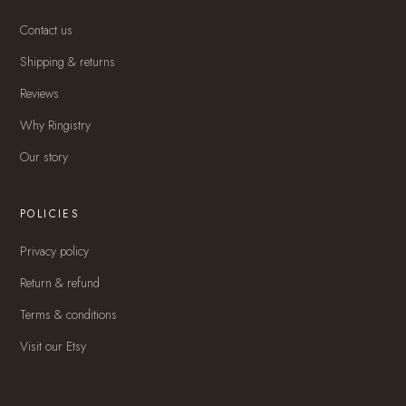
Contact us
Shipping & returns
Reviews
Why Ringistry
Our story
POLICIES
Privacy policy
Return & refund
Terms & conditions
Visit our Etsy