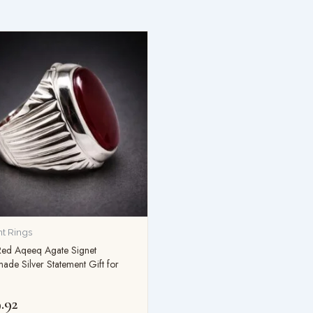
t Rings
Red Aqeeq Agate Signet
de Silver Statement Gift for
.92