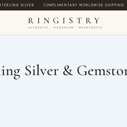
STERLING SILVER
·
COMPLIMENTARY WORLDWIDE SHIPPING
RINGISTRY
AUTHENTIC · HANDMADE · MEANINGFUL
ing Silver & Gemsto