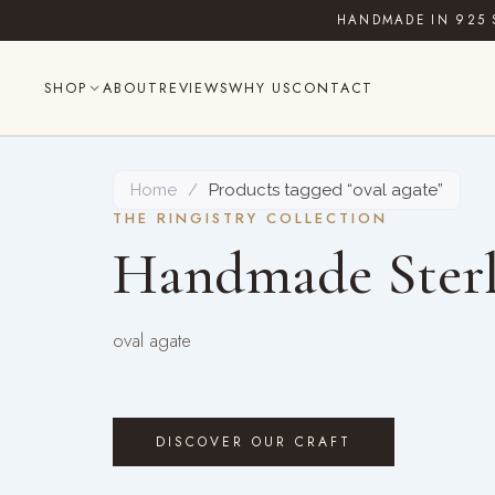
Skip
HANDMADE IN 925 
to
content
SHOP
ABOUT
REVIEWS
WHY US
CONTACT
Home
/
Products tagged “oval agate”
THE RINGISTRY COLLECTION
Handmade Sterl
oval agate
DISCOVER OUR CRAFT