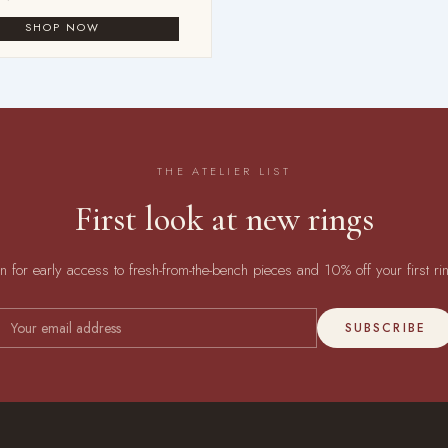
THE ATELIER LIST
First look at new rings
in for early access to fresh-from-the-bench pieces and 10% off your first ri
SUBSCRIBE