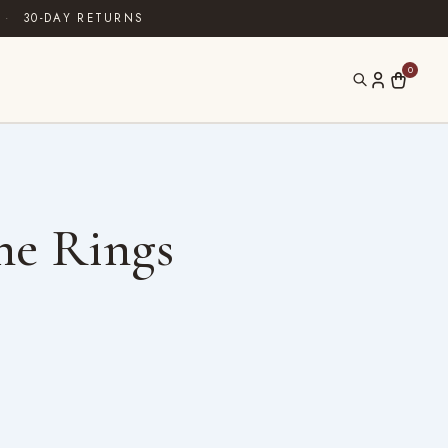
·
30-DAY RETURNS
0
ne Rings