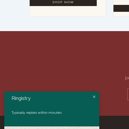
Jo
Ringistry
Typically replies within minutes