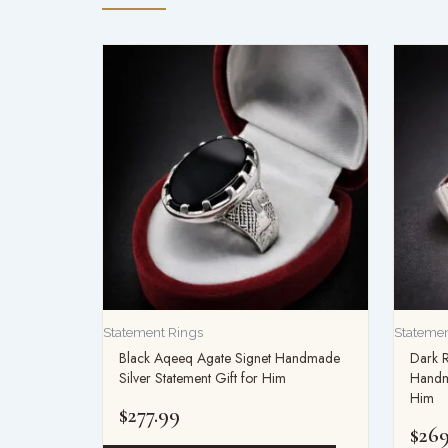
Statement Rings
Statemen
Black Aqeeq Agate Signet Handmade
Dark 
Silver Statement Gift for Him
Handma
Him
$
277.99
$
269