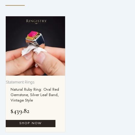
Statement Rings
Natural Ruby Ring: Oval Red
Gemstone, Silver Leaf Band,
Vintage Style
$
439.82