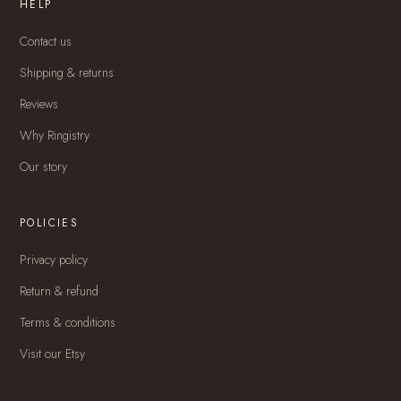
HELP
Contact us
Shipping & returns
Reviews
Why Ringistry
Our story
POLICIES
Privacy policy
Return & refund
Terms & conditions
Visit our Etsy