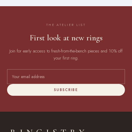
THE ATELIER LIST
First look at new rings
Join for early access to fresh-from-the-bench pieces and 10% off
your first ring.
SUBSCRIBE