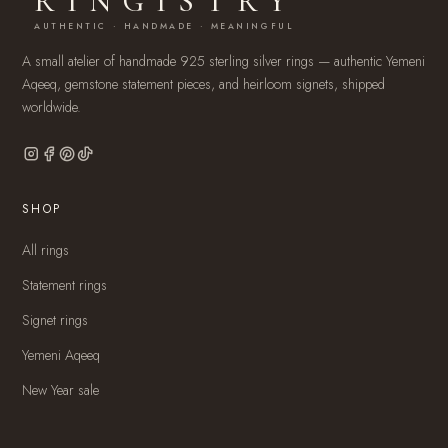
RINGISTRY
AUTHENTIC · HANDMADE · MEANINGFUL
A small atelier of handmade 925 sterling silver rings — authentic Yemeni
Aqeeq, gemstone statement pieces, and heirloom signets, shipped
worldwide.
SHOP
All rings
Statement rings
Signet rings
Yemeni Aqeeq
New Year sale