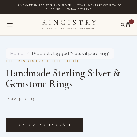
Skip
HANDMADE IN 925 STERLING SILVER
·
COMPLIMENTARY WORLDWIDE
SHIPPING
·
30-DAY RETURNS
to
content
RINGISTRY
0
AUTHENTIC · HANDMADE · MEANINGFUL
Home
/
Products tagged “natural pure ring”
THE RINGISTRY COLLECTION
Handmade Sterling Silver &
Gemstone Rings
natural pure ring
DISCOVER OUR CRAFT