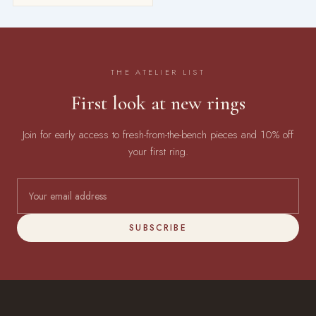
THE ATELIER LIST
First look at new rings
Join for early access to fresh-from-the-bench pieces and 10% off
your first ring.
SUBSCRIBE