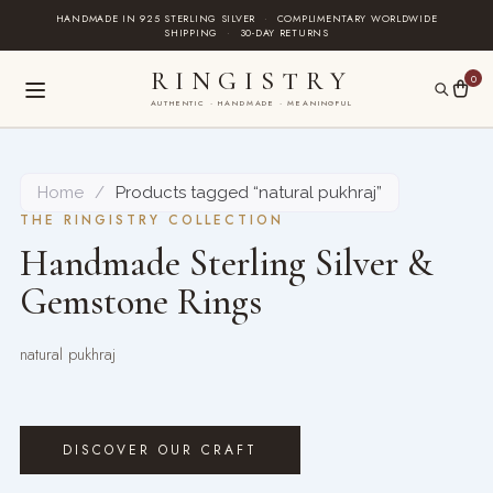
Skip
HANDMADE IN 925 STERLING SILVER
·
COMPLIMENTARY WORLDWIDE
SHIPPING
·
30-DAY RETURNS
to
content
RINGISTRY
0
AUTHENTIC · HANDMADE · MEANINGFUL
Home
/
Products tagged “natural pukhraj”
THE RINGISTRY COLLECTION
Handmade Sterling Silver &
Gemstone Rings
natural pukhraj
DISCOVER OUR CRAFT