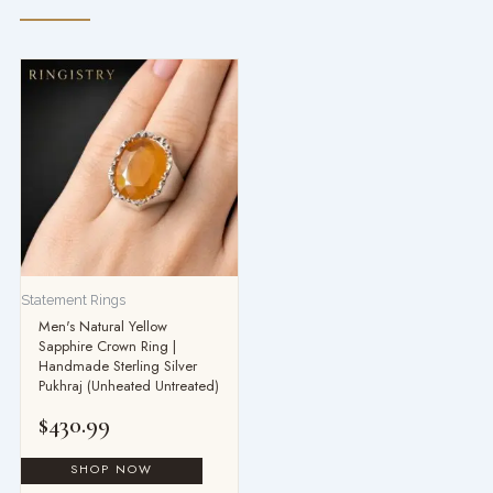
Statement Rings
Men's Natural Yellow
Sapphire Crown Ring |
Handmade Sterling Silver
Pukhraj (Unheated Untreated)
$
430.99