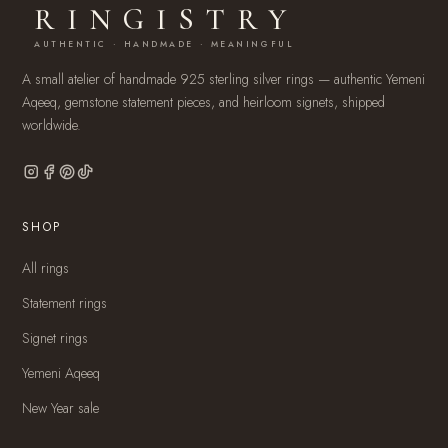
RINGISTRY
AUTHENTIC · HANDMADE · MEANINGFUL
A small atelier of handmade 925 sterling silver rings — authentic Yemeni
Aqeeq, gemstone statement pieces, and heirloom signets, shipped
worldwide.
SHOP
All rings
Statement rings
Signet rings
Yemeni Aqeeq
New Year sale