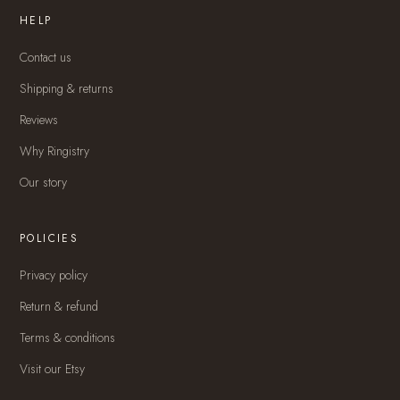
HELP
Contact us
Shipping & returns
Reviews
Why Ringistry
Our story
POLICIES
Privacy policy
Return & refund
Terms & conditions
Visit our Etsy