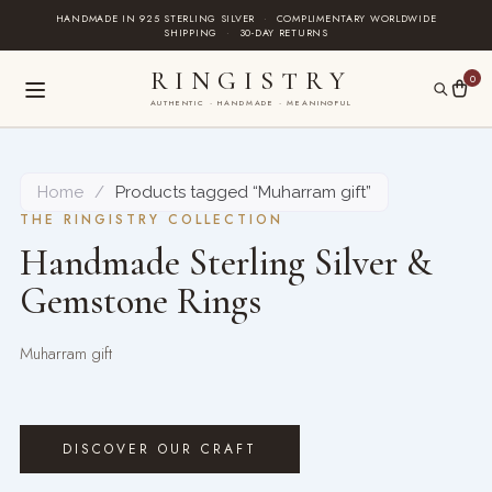
Skip
HANDMADE IN 925 STERLING SILVER
·
COMPLIMENTARY WORLDWIDE
SHIPPING
·
30-DAY RETURNS
to
content
RINGISTRY
0
AUTHENTIC · HANDMADE · MEANINGFUL
Home
/
Products tagged “Muharram gift”
THE RINGISTRY COLLECTION
Handmade Sterling Silver &
Gemstone Rings
Muharram gift
DISCOVER OUR CRAFT