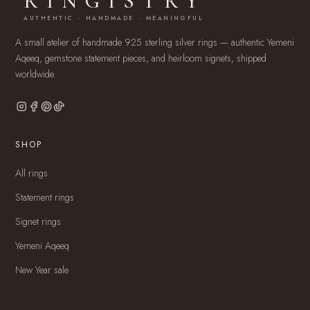
RINGISTRY
AUTHENTIC · HANDMADE · MEANINGFUL
A small atelier of handmade 925 sterling silver rings — authentic Yemeni
Aqeeq, gemstone statement pieces, and heirloom signets, shipped
worldwide.
SHOP
All rings
Statement rings
Signet rings
Yemeni Aqeeq
New Year sale