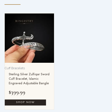
Cuff Bracelets
Sterling Silver Zulfiqar Sword
Cuff Bracelet, Islamic
Engraved Adjustable Bangle
$
399.99