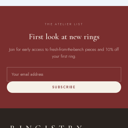
THE ATELIER LIST
First look at new rings
Join for early access to fresh-from-the-bench pieces and 10% off
your first ring.
SUBSCRIBE