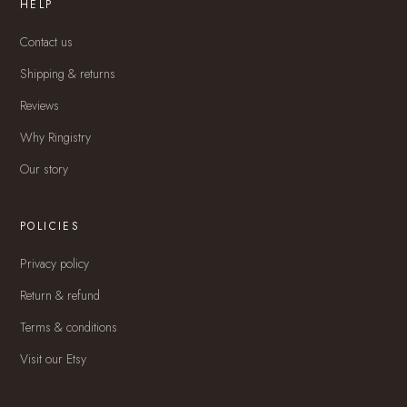
HELP
Contact us
Shipping & returns
Reviews
Why Ringistry
Our story
POLICIES
Privacy policy
Return & refund
Terms & conditions
Visit our Etsy