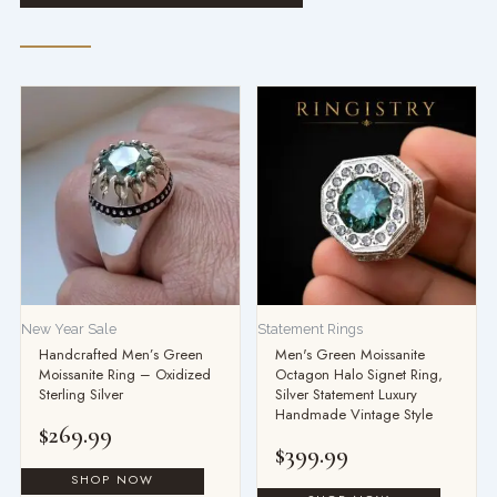
New Year Sale
Statement Rings
Handcrafted Men’s Green
Men's Green Moissanite
Moissanite Ring – Oxidized
Octagon Halo Signet Ring,
Sterling Silver
Silver Statement Luxury
Handmade Vintage Style
$
269.99
$
399.99