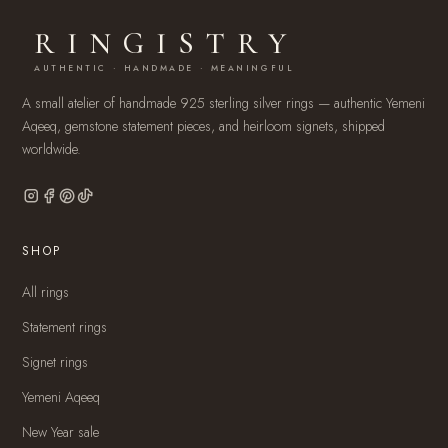
RINGISTRY
AUTHENTIC · HANDMADE · MEANINGFUL
A small atelier of handmade 925 sterling silver rings — authentic Yemeni
Aqeeq, gemstone statement pieces, and heirloom signets, shipped
worldwide.
SHOP
All rings
Statement rings
Signet rings
Yemeni Aqeeq
New Year sale