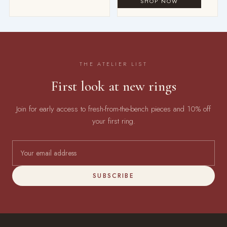
THE ATELIER LIST
First look at new rings
Join for early access to fresh-from-the-bench pieces and 10% off
your first ring.
SUBSCRIBE