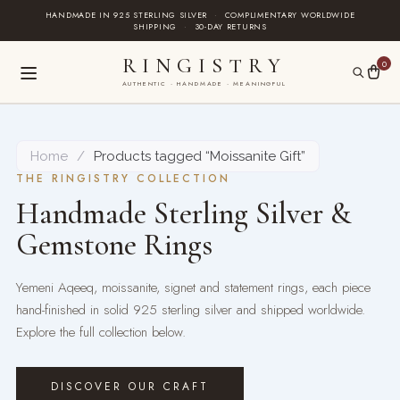
Skip
HANDMADE IN 925 STERLING SILVER
·
COMPLIMENTARY WORLDWIDE
SHIPPING
·
30-DAY RETURNS
to
content
RINGISTRY
0
AUTHENTIC · HANDMADE · MEANINGFUL
Home
/
Products tagged “Moissanite Gift”
THE RINGISTRY COLLECTION
Handmade Sterling Silver &
Gemstone Rings
Yemeni Aqeeq, moissanite, signet and statement rings, each piece
hand-finished in solid 925 sterling silver and shipped worldwide.
Explore the full collection below.
DISCOVER OUR CRAFT