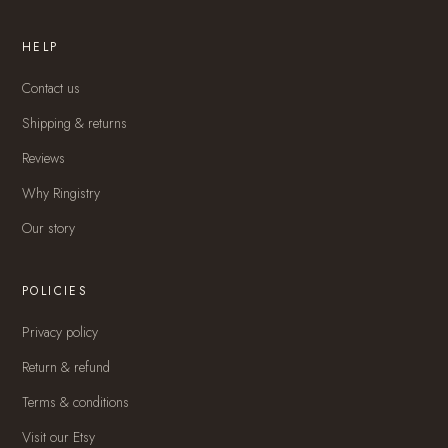
HELP
Contact us
Shipping & returns
Reviews
Why Ringistry
Our story
POLICIES
Privacy policy
Return & refund
Terms & conditions
Visit our Etsy