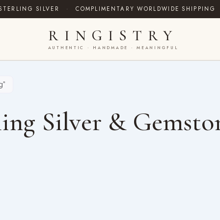
STERLING SILVER
·
COMPLIMENTARY WORLDWIDE SHIPPING
RINGISTRY
AUTHENTIC · HANDMADE · MEANINGFUL
g”
ing Silver & Gemsto