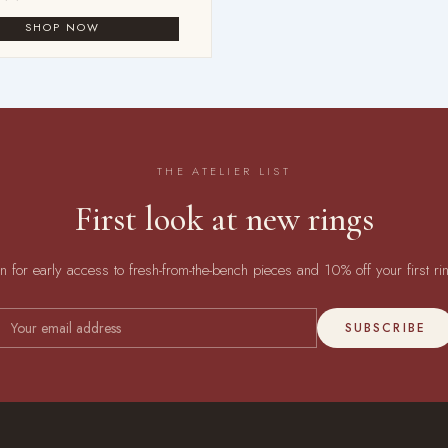
THE ATELIER LIST
First look at new rings
in for early access to fresh-from-the-bench pieces and 10% off your first ri
SUBSCRIBE