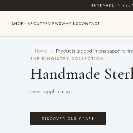
Skip
HANDMADE IN 925 
to
content
SHOP
ABOUT
REVIEWS
WHY US
CONTACT
Home
/
Products tagged “mens sapphire rin
THE RINGISTRY COLLECTION
Handmade Sterl
mens sapphire ring
DISCOVER OUR CRAFT