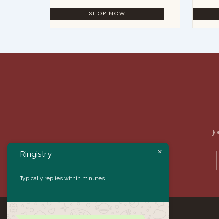
Jo
Ringistry
Typically replies within minutes