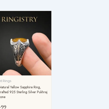
t Rings
atural Yellow Sapphire Ring,
afted 925 Sterling Silver Pukhraj
one
.99