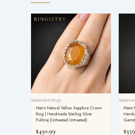
Statement Rings
Statemen
Men's Natural Yellow Sapphire Crown
Mens N
Ring | Handmade Sterling Silver
Handcr
Pukhraj (Unheated Untreated)
Gemst
$
430.99
$
359