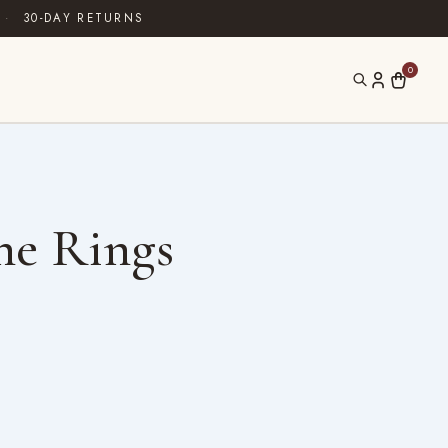
·
30-DAY RETURNS
0
ne Rings