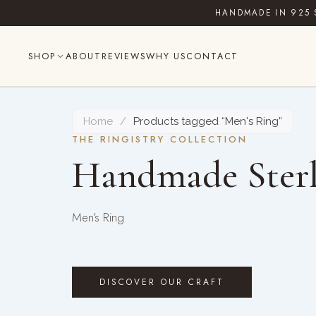
Skip
HANDMADE IN 925 
to
content
SHOP
ABOUT
REVIEWS
WHY US
CONTACT
Home
/
Products tagged “Men's Ring”
THE RINGISTRY COLLECTION
Handmade Sterl
Men’s Ring
DISCOVER OUR CRAFT