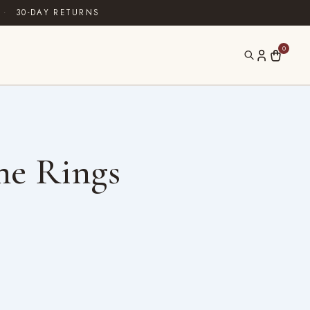
·
30-DAY RETURNS
0
ne Rings