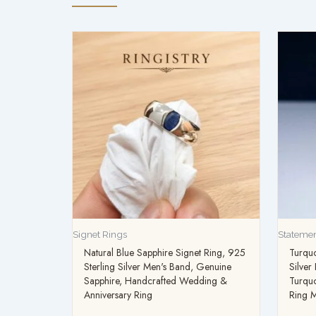
Signet Rings
Statemen
Natural Blue Sapphire Signet Ring, 925
Turquo
Sterling Silver Men's Band, Genuine
Silver
Sapphire, Handcrafted Wedding &
Turqu
Anniversary Ring
Ring M