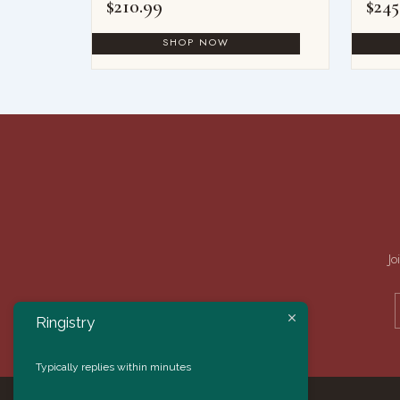
$
210.99
$
245
Jo
Ringistry
Typically replies within minutes