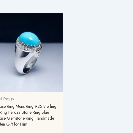
t Rings
ise Ring Mens Ring 925 Sterling
 Ring Feroza Stone Ring Blue
oise Gemstone Ring Handmade
en Gift for Him