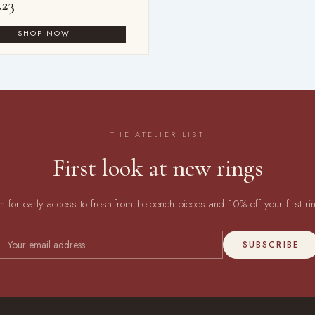
.23
THE ATELIER LIST
First look at new rings
in for early access to fresh-from-the-bench pieces and 10% off your first ri
SUBSCRIBE