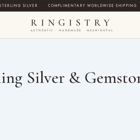
STERLING SILVER
·
COMPLIMENTARY WORLDWIDE SHIPPING
RINGISTRY
AUTHENTIC · HANDMADE · MEANINGFUL
ing Silver & Gemsto