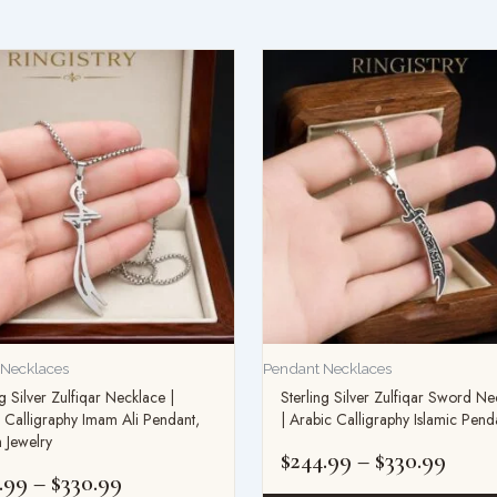
Price
Price
range:
range
$234.99
$244.
through
thro
$330.99
$330.
 Necklaces
Pendant Necklaces
ng Silver Zulfiqar Necklace |
Sterling Silver Zulfiqar Sword Ne
 Calligraphy Imam Ali Pendant,
| Arabic Calligraphy Islamic Pend
 Jewelry
$
244.99
–
$
330.99
.99
–
$
330.99