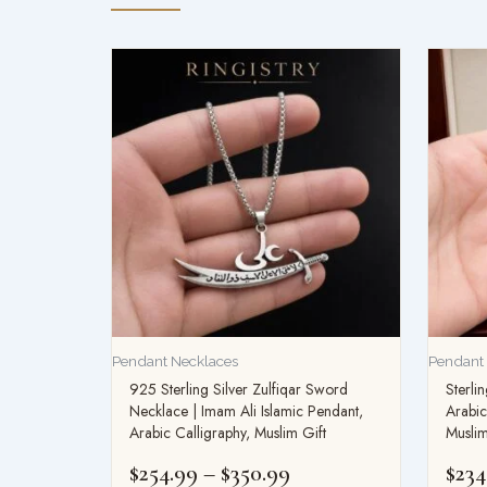
Price
range:
$254.99
through
$350.99
Pendant Necklaces
Pendant
925 Sterling Silver Zulfiqar Sword
Sterli
Necklace | Imam Ali Islamic Pendant,
Arabic
Arabic Calligraphy, Muslim Gift
Muslim
$
254.99
–
$
350.99
$
234