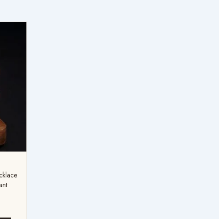
:
99
ugh
99
cklace
ant