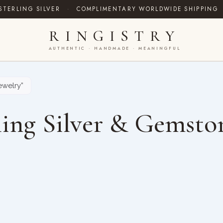
STERLING SILVER
·
COMPLIMENTARY WORLDWIDE SHIPPING
RINGISTRY
AUTHENTIC · HANDMADE · MEANINGFUL
welry”
ing Silver & Gemsto