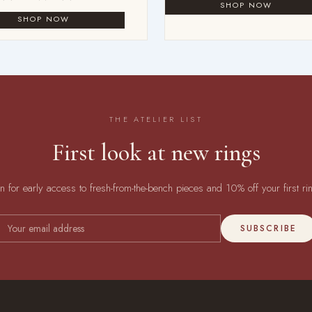
THE ATELIER LIST
First look at new rings
in for early access to fresh-from-the-bench pieces and 10% off your first ri
SUBSCRIBE