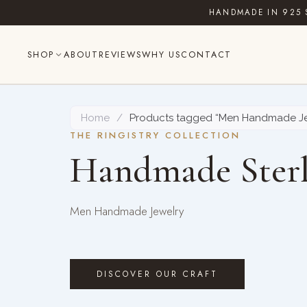
Skip
HANDMADE IN 925 
to
content
SHOP
ABOUT
REVIEWS
WHY US
CONTACT
Home
/
Products tagged “Men Handmade Je
THE RINGISTRY COLLECTION
Handmade Sterl
Men Handmade Jewelry
DISCOVER OUR CRAFT