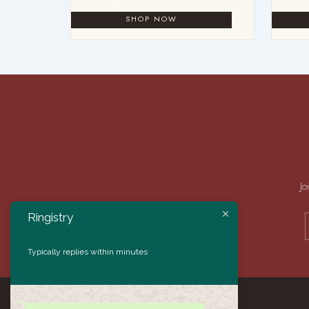
Jo
Ringistry
Typically replies within minutes