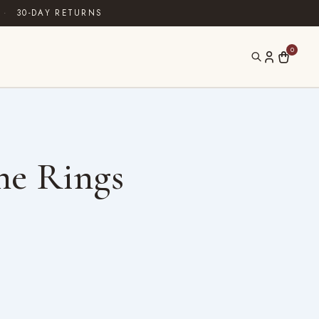
·
30-DAY RETURNS
0
ne Rings