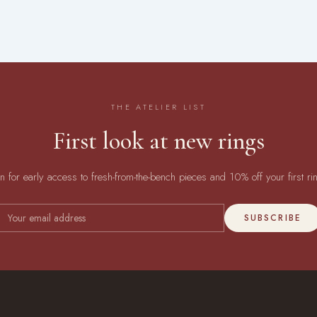
THE ATELIER LIST
First look at new rings
in for early access to fresh-from-the-bench pieces and 10% off your first ri
SUBSCRIBE