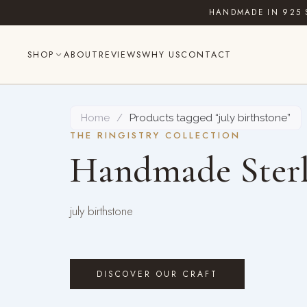
Skip
HANDMADE IN 925 
to
content
SHOP
ABOUT
REVIEWS
WHY US
CONTACT
Home
/
Products tagged “july birthstone”
THE RINGISTRY COLLECTION
Handmade Sterl
july birthstone
DISCOVER OUR CRAFT