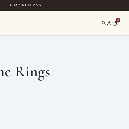
·
30-DAY RETURNS
0
ne Rings