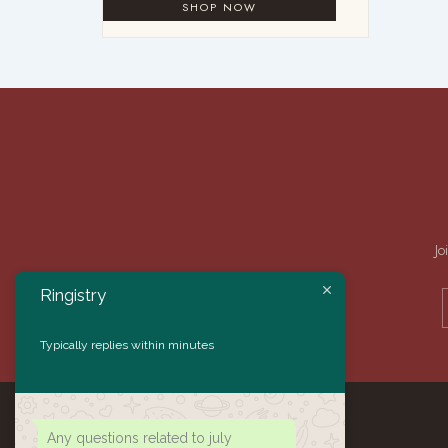
Jo
Ringistry
Typically replies within minutes
Any questions related to july