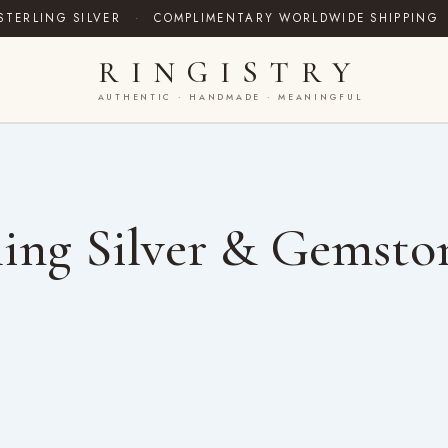
STERLING SILVER
·
COMPLIMENTARY WORLDWIDE SHIPPING
RINGISTRY
AUTHENTIC · HANDMADE · MEANINGFUL
ing Silver & Gemsto