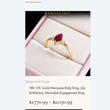
Price
range:
$1,770.99
through
$2,050.99
Statement Rings
18K 21K Gold Marquise Ruby Ring, July
Birthstone, Minimalist Engagement Ring
$
1,770.99
–
$
2,050.99