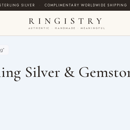
STERLING SILVER
·
COMPLIMENTARY WORLDWIDE SHIPPING
RINGISTRY
AUTHENTIC · HANDMADE · MEANINGFUL
ng”
ing Silver & Gemsto