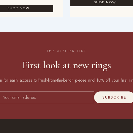
THE ATELIER LIST
First look at new rings
in for early access to fresh-from-the-bench pieces and 10% off your first ri
SUBSCRIBE