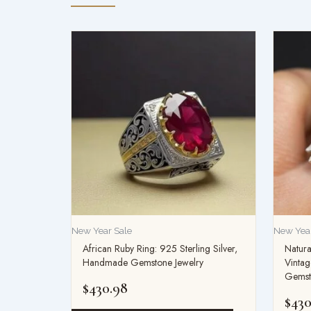
New Year Sale
New Year
African Ruby Ring: 925 Sterling Silver,
Natura
Handmade Gemstone Jewelry
Vintag
Gemsto
$
430.98
$
430