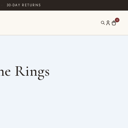
·
30-DAY RETURNS
0
ne Rings