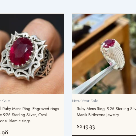
 Sale
New Year Sale
l Ruby Mens Ring: Engraved rings
Ruby Mens Ring: 925 Sterling Sil
e 925 Sterling Silver, Oval
Manik Birthstone Jewelry
ne, Islamic rings
$
249.33
.98