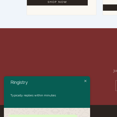
Jo
Ringistry
Typically replies within minutes