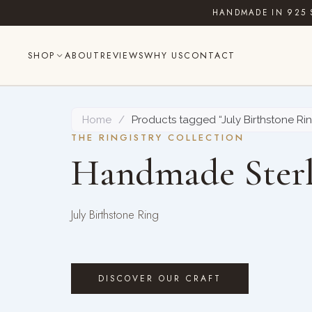
Skip
HANDMADE IN 925 
to
content
SHOP
ABOUT
REVIEWS
WHY US
CONTACT
Home
/
Products tagged “July Birthstone Ri
THE RINGISTRY COLLECTION
Handmade Sterl
July Birthstone Ring
DISCOVER OUR CRAFT