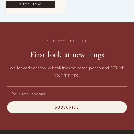
THE ATELIER LIST
First look at new rings
Join for early access to fresh-from-the-bench pieces and 10% off
your first ring.
SUBSCRIBE