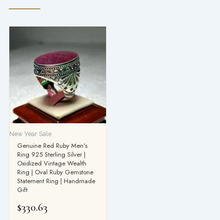
New Year Sale
Genuine Red Ruby Men's
Ring 925 Sterling Silver |
Oxidized Vintage Wealth
Ring | Oval Ruby Gemstone
Statement Ring | Handmade
Gift
$
330.63