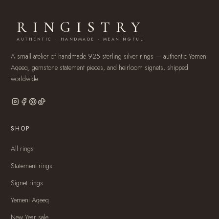
RINGISTRY
AUTHENTIC · HANDMADE · MEANINGFUL
A small atelier of handmade 925 sterling silver rings — authentic Yemeni
Aqeeq, gemstone statement pieces, and heirloom signets, shipped
worldwide.
SHOP
All rings
Statement rings
Signet rings
Yemeni Aqeeq
New Year sale