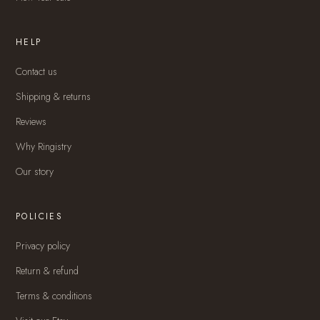
HELP
Contact us
Shipping & returns
Reviews
Why Ringistry
Our story
POLICIES
Privacy policy
Return & refund
Terms & conditions