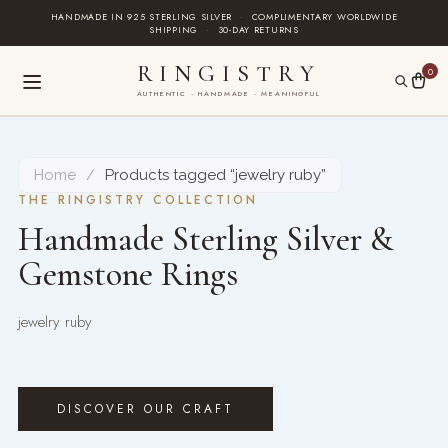
Skip
HANDMADE IN 925 STERLING SILVER
·
COMPLIMENTARY WORLDWIDE
SHIPPING
·
30-DAY RETURNS
to
content
RINGISTRY
0
AUTHENTIC · HANDMADE · MEANINGFUL
Home
/
Products tagged “jewelry ruby”
THE RINGISTRY COLLECTION
Handmade Sterling Silver &
Gemstone Rings
jewelry ruby
DISCOVER OUR CRAFT