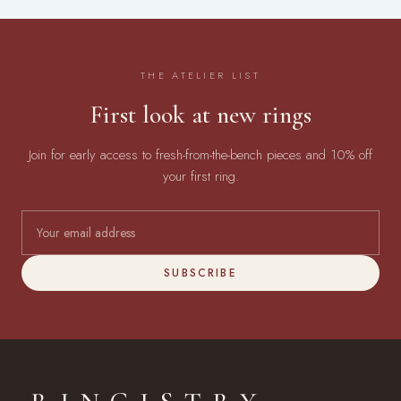
THE ATELIER LIST
First look at new rings
Join for early access to fresh-from-the-bench pieces and 10% off
your first ring.
SUBSCRIBE