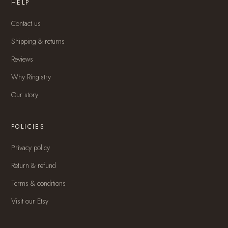
HELP
Contact us
Shipping & returns
Reviews
Why Ringistry
Our story
POLICIES
Privacy policy
Return & refund
Terms & conditions
Visit our Etsy