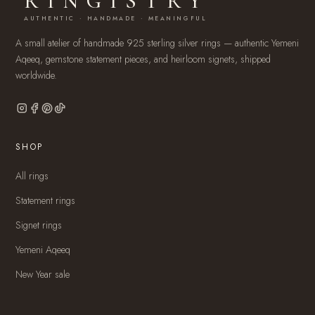
RINGISTRY
AUTHENTIC · HANDMADE · MEANINGFUL
A small atelier of handmade 925 sterling silver rings — authentic Yemeni
Aqeeq, gemstone statement pieces, and heirloom signets, shipped
worldwide.
SHOP
All rings
Statement rings
Signet rings
Yemeni Aqeeq
New Year sale