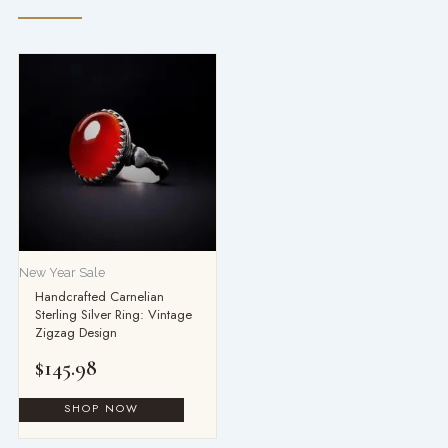
New Year Sale
Handcrafted Carnelian
Sterling Silver Ring: Vintage
Zigzag Design
$
145.98