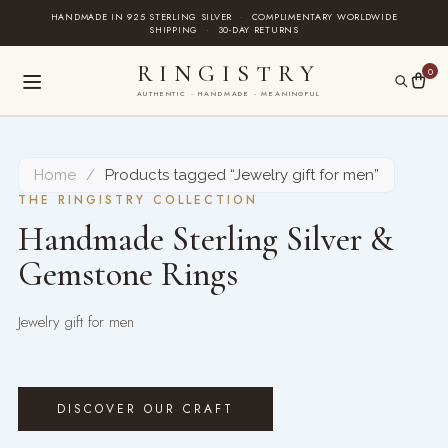
Skip
HANDMADE IN 925 STERLING SILVER
·
COMPLIMENTARY WORLDWIDE
SHIPPING
·
30-DAY RETURNS
to
content
RINGISTRY
0
AUTHENTIC · HANDMADE · MEANINGFUL
Home
/
Products tagged “Jewelry gift for men”
THE RINGISTRY COLLECTION
Handmade Sterling Silver &
Gemstone Rings
Jewelry gift for men
DISCOVER OUR CRAFT