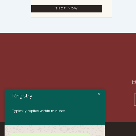
Jo
Ringistry
Typically replies within minutes