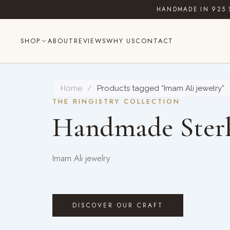
Skip
HANDMADE IN 925 
to
content
SHOP
ABOUT
REVIEWS
WHY US
CONTACT
Home
/
Products tagged “Imam Ali jewelry”
THE RINGISTRY COLLECTION
Handmade Sterl
Imam Ali jewelry
DISCOVER OUR CRAFT