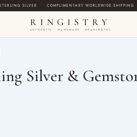
STERLING SILVER
·
COMPLIMENTARY WORLDWIDE SHIPPING
RINGISTRY
AUTHENTIC · HANDMADE · MEANINGFUL
ing Silver & Gemsto