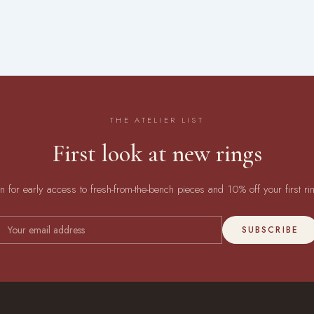
THE ATELIER LIST
First look at new rings
in for early access to fresh-from-the-bench pieces and 10% off your first ri
SUBSCRIBE