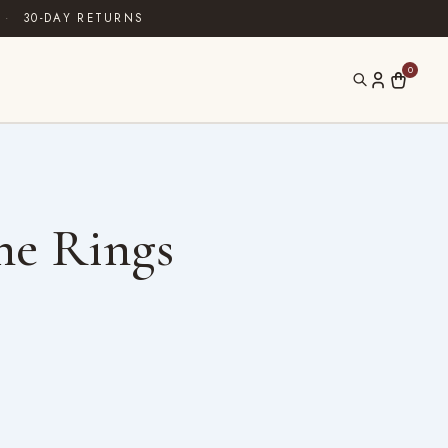
·
30-DAY RETURNS
0
ne Rings