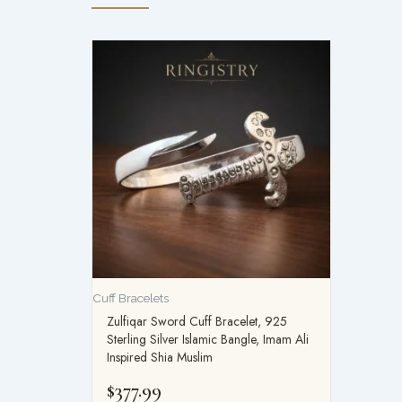
Cuff Bracelets
Zulfiqar Sword Cuff Bracelet, 925
Sterling Silver Islamic Bangle, Imam Ali
Inspired Shia Muslim
$
377.99