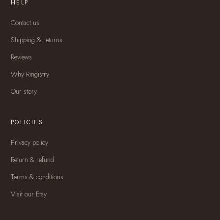
HELP
Contact us
Shipping & returns
Reviews
Why Ringistry
Our story
POLICIES
Privacy policy
Return & refund
Terms & conditions
Visit our Etsy