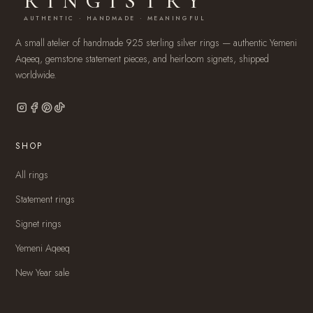
RINGISTRY
AUTHENTIC · HANDMADE · MEANINGFUL
A small atelier of handmade 925 sterling silver rings — authentic Yemeni
Aqeeq, gemstone statement pieces, and heirloom signets, shipped
worldwide.
SHOP
All rings
Statement rings
Signet rings
Yemeni Aqeeq
New Year sale