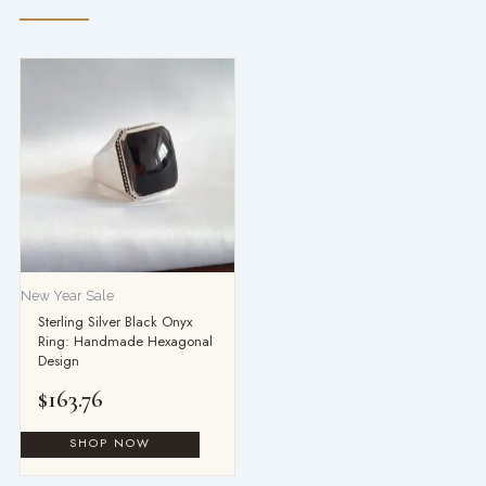
New Year Sale
Sterling Silver Black Onyx
Ring: Handmade Hexagonal
Design
$
163.76