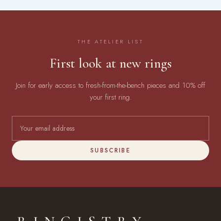
THE ATELIER LIST
First look at new rings
Join for early access to fresh-from-the-bench pieces and 10% off
your first ring.
SUBSCRIBE