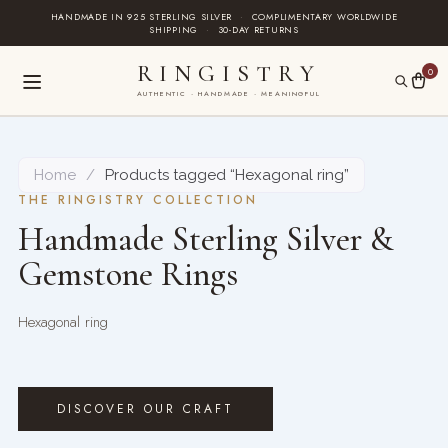
Skip
HANDMADE IN 925 STERLING SILVER
·
COMPLIMENTARY WORLDWIDE
SHIPPING
·
30-DAY RETURNS
to
content
RINGISTRY
0
AUTHENTIC · HANDMADE · MEANINGFUL
Home
/
Products tagged “Hexagonal ring”
THE RINGISTRY COLLECTION
Handmade Sterling Silver &
Gemstone Rings
Hexagonal ring
DISCOVER OUR CRAFT