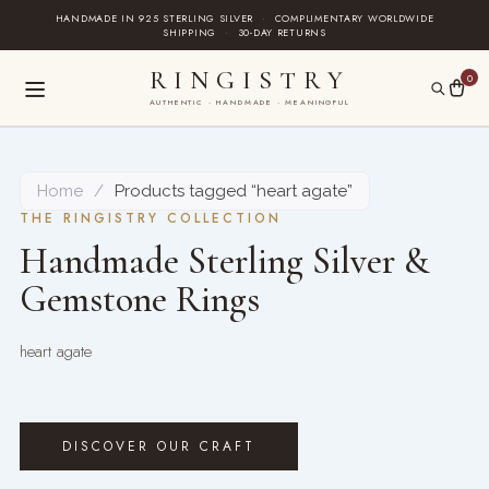
Skip
HANDMADE IN 925 STERLING SILVER
·
COMPLIMENTARY WORLDWIDE
SHIPPING
·
30-DAY RETURNS
to
content
RINGISTRY
0
AUTHENTIC · HANDMADE · MEANINGFUL
Home
/
Products tagged “heart agate”
THE RINGISTRY COLLECTION
Handmade Sterling Silver &
Gemstone Rings
heart agate
DISCOVER OUR CRAFT