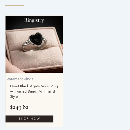
Statement Rings
Heart Black Agate Silver Ring
– Twisted Band, Minimalist
Style
$
249.82