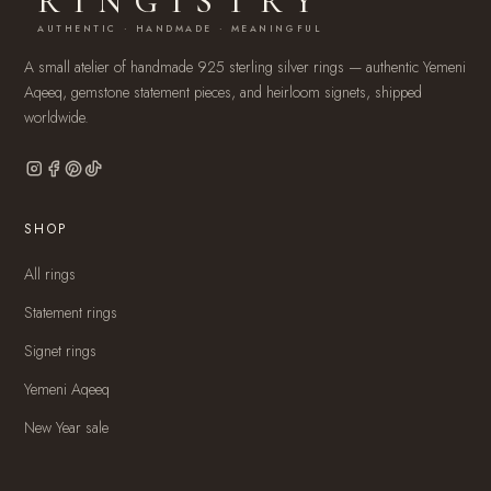
RINGISTRY
AUTHENTIC · HANDMADE · MEANINGFUL
A small atelier of handmade 925 sterling silver rings — authentic Yemeni
Aqeeq, gemstone statement pieces, and heirloom signets, shipped
worldwide.
SHOP
All rings
Statement rings
Signet rings
Yemeni Aqeeq
New Year sale