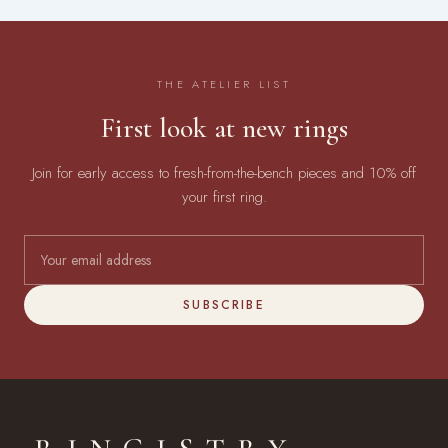
THE ATELIER LIST
First look at new rings
Join for early access to fresh-from-the-bench pieces and 10% off
your first ring.
SUBSCRIBE