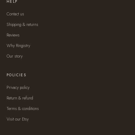
HELP
Contact us
Shipping & returns
Reviews
Why Ringistry
Our story
POLICIES
Privacy policy
Return & refund
Terms & conditions
Visit our Etsy