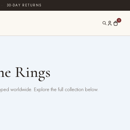
·
30-DAY RETURNS
0
ne Rings
pped worldwide. Explore the full collection below.