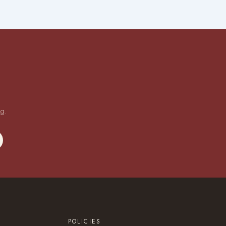
ng.
POLICIES