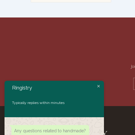
Jo
Ringistry
Typically replies within minutes
Any questions related to handmade?
RINGISTRY