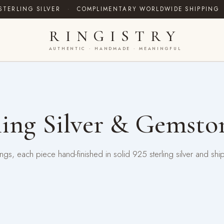
STERLING SILVER
·
COMPLIMENTARY WORLDWIDE SHIPPING
RINGISTRY
AUTHENTIC · HANDMADE · MEANINGFUL
ing Silver & Gemsto
gs, each piece hand-finished in solid 925 sterling silver and shi