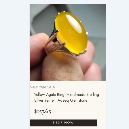
New Year Sale
Yellow Agate Ring: Handmade Sterling
Silver Yemeni Aqeeq Gemstone
$
157.65