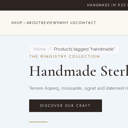
Skip
HANDMADE IN 925 
to
content
SHOP
ABOUT
REVIEWS
WHY US
CONTACT
Home
/
Products tagged “handmade”
THE RINGISTRY COLLECTION
Handmade Sterl
Yemeni Aqeeq, moissanite, signet and statement rin
DISCOVER OUR CRAFT