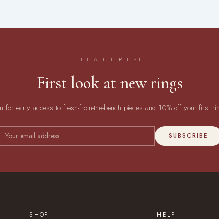
THE ATELIER LIST
First look at new rings
in for early access to fresh-from-the-bench pieces and 10% off your first ri
SUBSCRIBE
SHOP
HELP