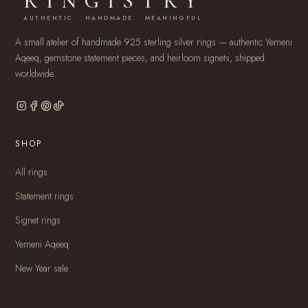
RINGISTRY
AUTHENTIC · HANDMADE · MEANINGFUL
A small atelier of handmade 925 sterling silver rings — authentic Yemeni
Aqeeq, gemstone statement pieces, and heirloom signets, shipped
worldwide.
SHOP
All rings
Statement rings
Signet rings
Yemeni Aqeeq
New Year sale