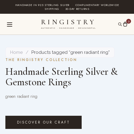
Skip
HANDMADE IN 925 STERLING SILVER
·
COMPLIMENTARY WORLDWIDE
SHIPPING
·
30-DAY RETURNS
to
content
RINGISTRY
0
AUTHENTIC · HANDMADE · MEANINGFUL
Home
/
Products tagged “green radiant ring”
THE RINGISTRY COLLECTION
Handmade Sterling Silver &
Gemstone Rings
green radiant ring
DISCOVER OUR CRAFT