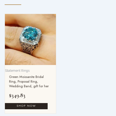
Statement Rings
Green Moissanite Bridal
Ring, Proposal Ring,
Wedding Band, gift for her
$
349.83