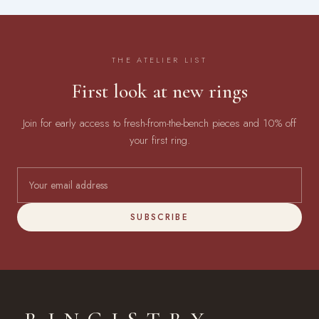
THE ATELIER LIST
First look at new rings
Join for early access to fresh-from-the-bench pieces and 10% off
your first ring.
SUBSCRIBE