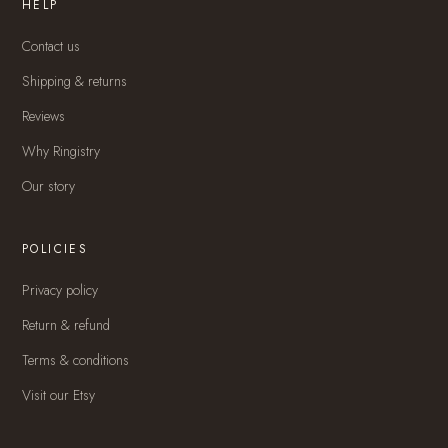
HELP
Contact us
Shipping & returns
Reviews
Why Ringistry
Our story
POLICIES
Privacy policy
Return & refund
Terms & conditions
Visit our Etsy