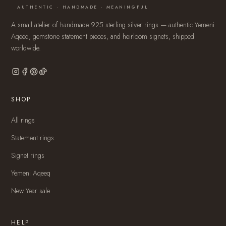
AUTHENTIC · HANDMADE · MEANINGFUL
A small atelier of handmade 925 sterling silver rings — authentic Yemeni
Aqeeq, gemstone statement pieces, and heirloom signets, shipped
worldwide.
SHOP
All rings
Statement rings
Signet rings
Yemeni Aqeeq
New Year sale
HELP