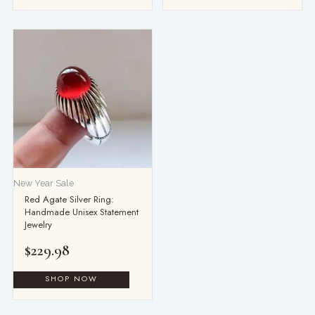
New Year Sale
Red Agate Silver Ring:
Handmade Unisex Statement
Jewelry
$
229.98