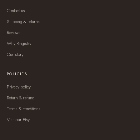
Contact us
Shipping & returns
Reviews
Why Ringistry
Our story
POLICIES
Privacy policy
Return & refund
Terms & conditions
Visit our Etsy