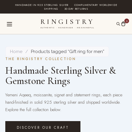
Skip
HANDMADE IN 925 STERLING SILVER
·
COMPLIMENTARY WORLDWIDE
SHIPPING
·
30-DAY RETURNS
to
content
RINGISTRY
0
AUTHENTIC · HANDMADE · MEANINGFUL
Home
/
Products tagged “Gift ring for men”
THE RINGISTRY COLLECTION
Handmade Sterling Silver &
Gemstone Rings
Yemeni Aqeeq, moissanite, signet and statement rings, each piece
hand-finished in solid 925 sterling silver and shipped worldwide.
Explore the full collection below.
DISCOVER OUR CRAFT