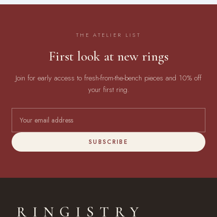
THE ATELIER LIST
First look at new rings
Join for early access to fresh-from-the-bench pieces and 10% off
your first ring.
SUBSCRIBE
RINGISTRY