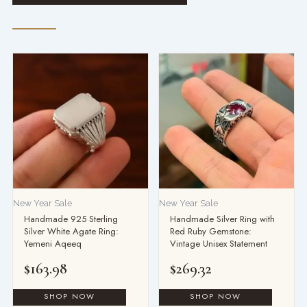
New Year Sale
New Year Sale
Handmade 925 Sterling
Handmade Silver Ring with
Silver White Agate Ring:
Red Ruby Gemstone:
Yemeni Aqeeq
Vintage Unisex Statement
$
163.98
$
269.32