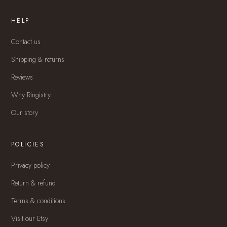
HELP
Contact us
Shipping & returns
Reviews
Why Ringistry
Our story
POLICIES
Privacy policy
Return & refund
Terms & conditions
Visit our Etsy