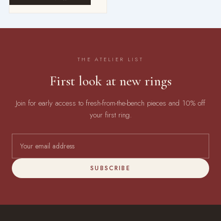
THE ATELIER LIST
First look at new rings
Join for early access to fresh-from-the-bench pieces and 10% off
your first ring.
SUBSCRIBE