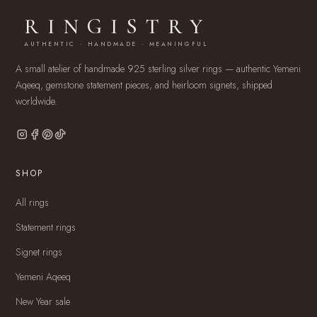
RINGISTRY
AUTHENTIC · HANDMADE · MEANINGFUL
A small atelier of handmade 925 sterling silver rings — authentic Yemeni
Aqeeq, gemstone statement pieces, and heirloom signets, shipped
worldwide.
SHOP
All rings
Statement rings
Signet rings
Yemeni Aqeeq
New Year sale