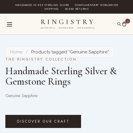
Skip
HANDMADE IN 925 STERLING SILVER
·
COMPLIMENTARY WORLDWIDE
SHIPPING
·
30-DAY RETURNS
to
content
RINGISTRY
0
AUTHENTIC · HANDMADE · MEANINGFUL
Home
/
Products tagged “Genuine Sapphire”
THE RINGISTRY COLLECTION
Handmade Sterling Silver &
Gemstone Rings
Genuine Sapphire
DISCOVER OUR CRAFT