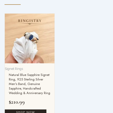
Signet Rings
Natural Blue Sapphire Signet
Ring, 925 Sterling Silver
Men's Band, Genuine
Sapphire, Handcrafted
Wedding & Anniversary Ring
$
210.99