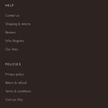
HELP
Contact us
Shipping & returns
Reviews
Why Ringistry
Our story
POLICIES
Privacy policy
Return & refund
Terms & conditions
Visit our Etsy