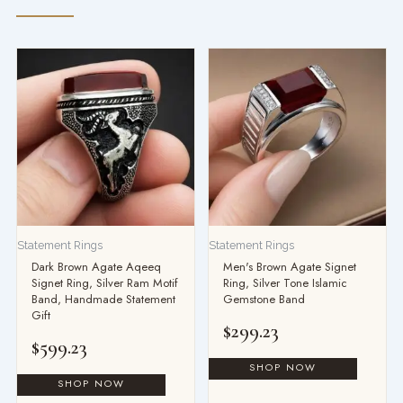
Statement Rings
Statement Rings
Dark Brown Agate Aqeeq
Men's Brown Agate Signet
Signet Ring, Silver Ram Motif
Ring, Silver Tone Islamic
Band, Handmade Statement
Gemstone Band
Gift
$
299.23
$
599.23