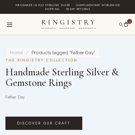
Skip
HANDMADE IN 925 STERLING SILVER
·
COMPLIMENTARY WORLDWIDE
SHIPPING
·
30-DAY RETURNS
to
content
RINGISTRY
0
AUTHENTIC · HANDMADE · MEANINGFUL
Home
/
Products tagged “Father Day”
THE RINGISTRY COLLECTION
Handmade Sterling Silver &
Gemstone Rings
Father Day
DISCOVER OUR CRAFT