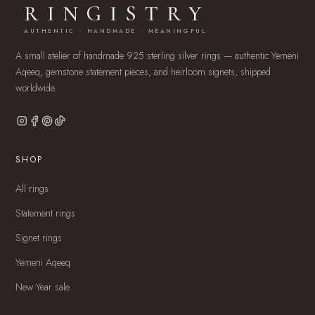
RINGISTRY
AUTHENTIC · HANDMADE · MEANINGFUL
A small atelier of handmade 925 sterling silver rings — authentic Yemeni
Aqeeq, gemstone statement pieces, and heirloom signets, shipped
worldwide.
SHOP
All rings
Statement rings
Signet rings
Yemeni Aqeeq
New Year sale