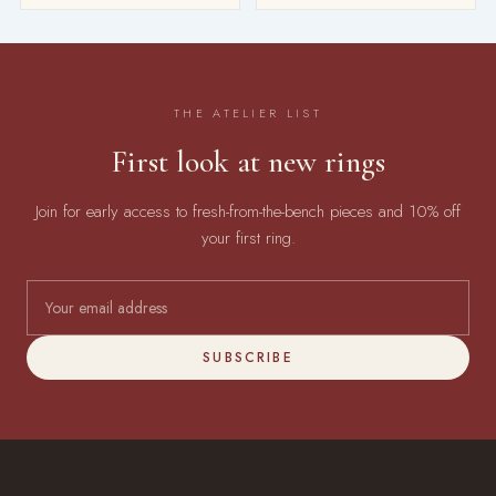
THE ATELIER LIST
First look at new rings
Join for early access to fresh-from-the-bench pieces and 10% off
your first ring.
SUBSCRIBE