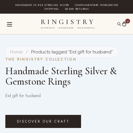
Skip
HANDMADE IN 925 STERLING SILVER
·
COMPLIMENTARY WORLDWIDE
SHIPPING
·
30-DAY RETURNS
to
content
RINGISTRY
0
AUTHENTIC · HANDMADE · MEANINGFUL
Home
/
Products tagged “Eid gift for husband”
THE RINGISTRY COLLECTION
Handmade Sterling Silver &
Gemstone Rings
Eid gift for husband
DISCOVER OUR CRAFT