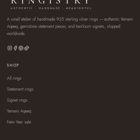
RINGISTRY
AUTHENTIC · HANDMADE · MEANINGFUL
A small atelier of handmade 925 sterling silver rings — authentic Yemeni
Aqeeq, gemstone statement pieces, and heirloom signets, shipped
worldwide.
SHOP
All rings
Statement rings
Signet rings
Yemeni Aqeeq
New Year sale