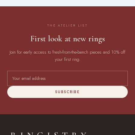
THE ATELIER LIST
First look at new rings
Join for early access to fresh-from-the-bench pieces and 10% off
your first ring.
SUBSCRIBE