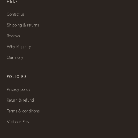
HELP
Contact us
Shipping & returns
Reviews
Why Ringistry
Our story
POLICIES
Privacy policy
Return & refund
Terms & conditions
Visit our Etsy