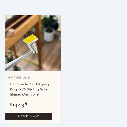
New Year Sale
Handmade Zard Aqeeq
Ring: 925 Sterling Silver
Islamic Gemstone
$
142.98