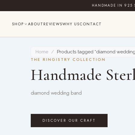
Skip
HANDMADE IN 925 
to
content
SHOP
ABOUT
REVIEWS
WHY US
CONTACT
Home
/
Products tagged “diamond weddin
THE RINGISTRY COLLECTION
Handmade Sterl
diamond wedding band
DISCOVER OUR CRAFT