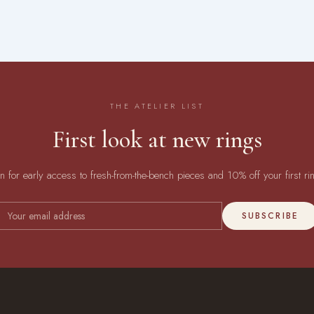
THE ATELIER LIST
First look at new rings
in for early access to fresh-from-the-bench pieces and 10% off your first ri
SUBSCRIBE