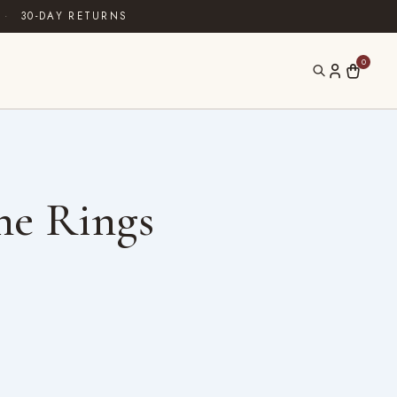
·
30-DAY RETURNS
0
ne Rings