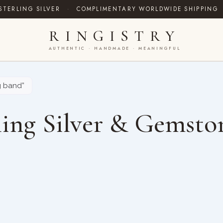
STERLING SILVER
·
COMPLIMENTARY WORLDWIDE SHIPPING
RINGISTRY
AUTHENTIC · HANDMADE · MEANINGFUL
g band”
ing Silver & Gemsto