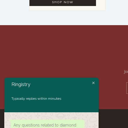
Jo
Ringistry
Typically replies within minutes
Any questions related to diamond