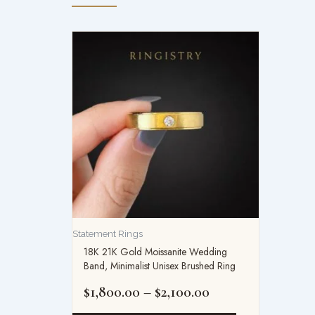
Price
range:
$1,800.00
through
$2,100.00
Statement Rings
18K 21K Gold Moissanite Wedding
Band, Minimalist Unisex Brushed Ring
$
1,800.00
–
$
2,100.00