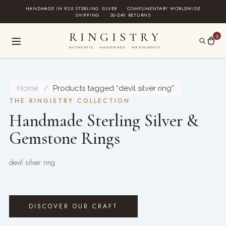
Skip
HANDMADE IN 925 STERLING SILVER
·
COMPLIMENTARY WORLDWIDE
SHIPPING
·
30-DAY RETURNS
to
content
RINGISTRY
0
AUTHENTIC · HANDMADE · MEANINGFUL
Home
/
Products tagged “devil silver ring”
THE RINGISTRY COLLECTION
Handmade Sterling Silver &
Gemstone Rings
devil silver ring
DISCOVER OUR CRAFT