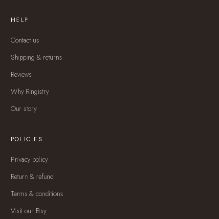
HELP
Contact us
Shipping & returns
Reviews
Why Ringistry
Our story
POLICIES
Privacy policy
Return & refund
Terms & conditions
Visit our Etsy