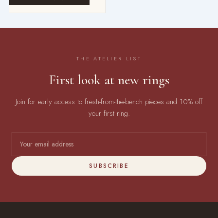
THE ATELIER LIST
First look at new rings
Join for early access to fresh-from-the-bench pieces and 10% off
your first ring.
SUBSCRIBE