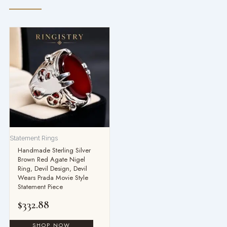
Statement Rings
Handmade Sterling Silver
Brown Red Agate Nigel
Ring, Devil Design, Devil
Wears Prada Movie Style
Statement Piece
$
332.88