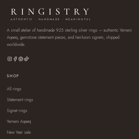
RINGISTRY
AUTHENTIC · HANDMADE · MEANINGFUL
A small atelier of handmade 925 sterling silver rings — authentic Yemeni
Aqeeq, gemstone statement pieces, and heirloom signets, shipped
worldwide.
SHOP
All rings
Statement rings
Signet rings
Yemeni Aqeeq
New Year sale