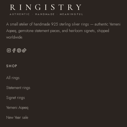
RINGISTRY
AUTHENTIC · HANDMADE · MEANINGFUL
A small atelier of handmade 925 sterling silver rings — authentic Yemeni
Aqeeq, gemstone statement pieces, and heirloom signets, shipped
worldwide.
SHOP
All rings
Statement rings
Signet rings
Yemeni Aqeeq
New Year sale