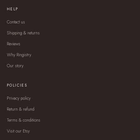
HELP
Contact us
Shipping & returns
Reviews
Why Ringistry
Our story
POLICIES
Privacy policy
Return & refund
Terms & conditions
Visit our Etsy