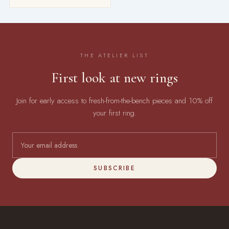
THE ATELIER LIST
First look at new rings
Join for early access to fresh-from-the-bench pieces and 10% off
your first ring.
SUBSCRIBE