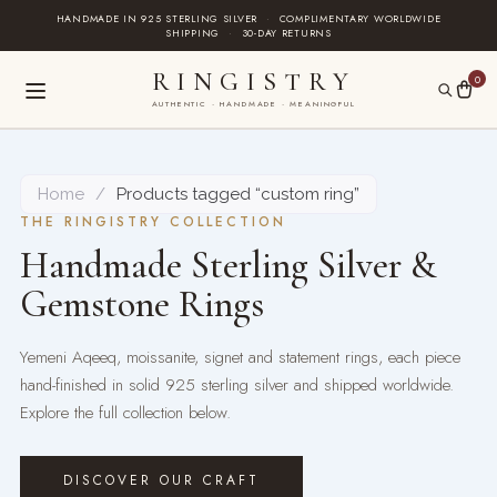
Skip
HANDMADE IN 925 STERLING SILVER
·
COMPLIMENTARY WORLDWIDE
SHIPPING
·
30-DAY RETURNS
to
content
RINGISTRY
0
AUTHENTIC · HANDMADE · MEANINGFUL
Home
/
Products tagged “custom ring”
THE RINGISTRY COLLECTION
Handmade Sterling Silver &
Gemstone Rings
Yemeni Aqeeq, moissanite, signet and statement rings, each piece
hand-finished in solid 925 sterling silver and shipped worldwide.
Explore the full collection below.
DISCOVER OUR CRAFT