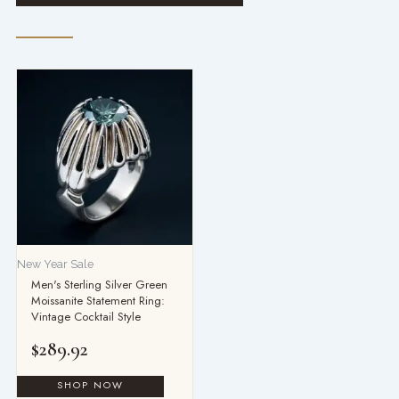
New Year Sale
Men's Sterling Silver Green
Moissanite Statement Ring:
Vintage Cocktail Style
$
289.92