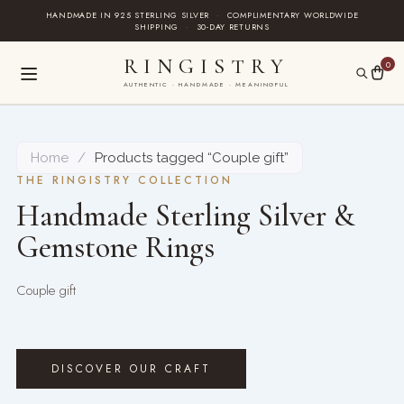
Skip
HANDMADE IN 925 STERLING SILVER
·
COMPLIMENTARY WORLDWIDE
SHIPPING
·
30-DAY RETURNS
to
content
RINGISTRY
0
AUTHENTIC · HANDMADE · MEANINGFUL
Home
/
Products tagged “Couple gift”
THE RINGISTRY COLLECTION
Handmade Sterling Silver &
Gemstone Rings
Couple gift
DISCOVER OUR CRAFT