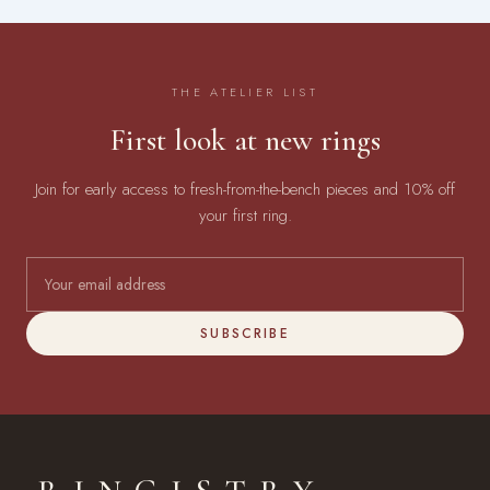
THE ATELIER LIST
First look at new rings
Join for early access to fresh-from-the-bench pieces and 10% off
your first ring.
SUBSCRIBE