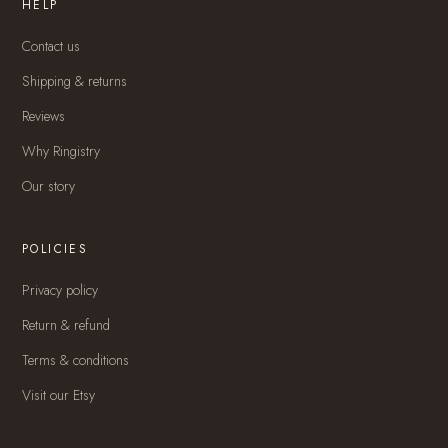
HELP
Contact us
Shipping & returns
Reviews
Why Ringistry
Our story
POLICIES
Privacy policy
Return & refund
Terms & conditions
Visit our Etsy