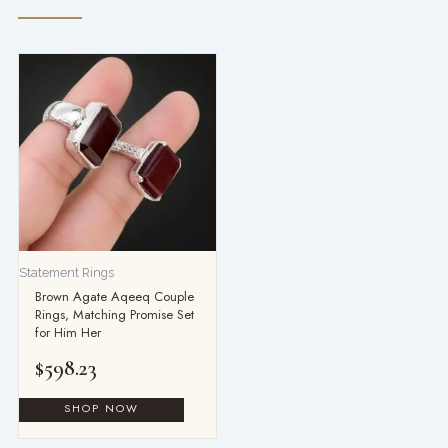
Statement Rings
Brown Agate Aqeeq Couple
Rings, Matching Promise Set
for Him Her
$
598.23