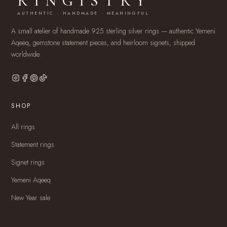
RINGISTRY
AUTHENTIC · HANDMADE · MEANINGFUL
A small atelier of handmade 925 sterling silver rings — authentic Yemeni
Aqeeq, gemstone statement pieces, and heirloom signets, shipped
worldwide.
SHOP
All rings
Statement rings
Signet rings
Yemeni Aqeeq
New Year sale