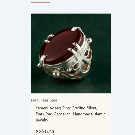
New Year Sale
Yemeni Aqeeq Ring: Sterling Silver,
Dark Red Carnelian, Handmade Islamic
Jewelry
$
266.23