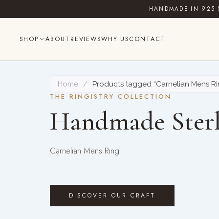
Skip
HANDMADE IN 925 
to
content
SHOP
ABOUT
REVIEWS
WHY US
CONTACT
Home
/
Products tagged “Carnelian Mens Ri
THE RINGISTRY COLLECTION
Handmade Sterl
Carnelian Mens Ring
DISCOVER OUR CRAFT