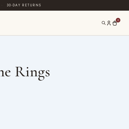
·
30-DAY RETURNS
0
ne Rings