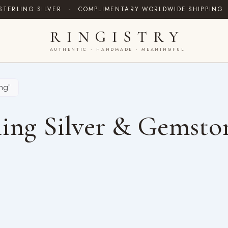
STERLING SILVER
·
COMPLIMENTARY WORLDWIDE SHIPPING
RINGISTRY
AUTHENTIC · HANDMADE · MEANINGFUL
ng”
ing Silver & Gemsto