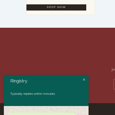
Jo
Ringistry
Typically replies within minutes