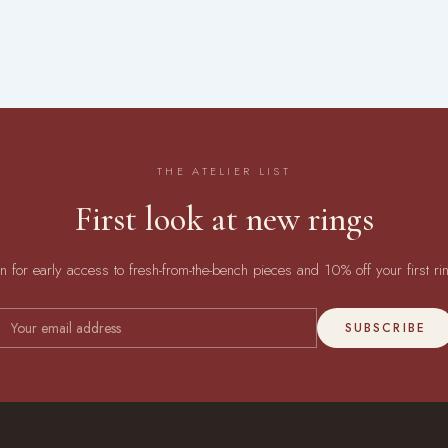
THE ATELIER LIST
First look at new rings
in for early access to fresh-from-the-bench pieces and 10% off your first ri
SUBSCRIBE