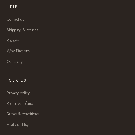
HELP
Contact us
Shipping & returns
Reviews
Why Ringistry
Our story
POLICIES
Privacy policy
Return & refund
Terms & conditions
Visit our Etsy