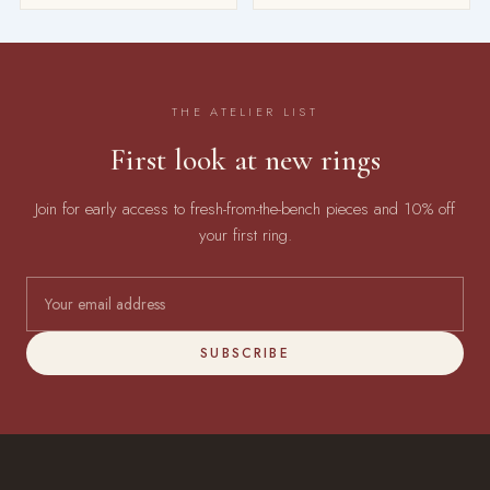
THE ATELIER LIST
First look at new rings
Join for early access to fresh-from-the-bench pieces and 10% off
your first ring.
SUBSCRIBE