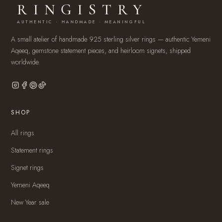
RINGISTRY
AUTHENTIC · HANDMADE · MEANINGFUL
A small atelier of handmade 925 sterling silver rings — authentic Yemeni
Aqeeq, gemstone statement pieces, and heirloom signets, shipped
worldwide.
SHOP
All rings
Statement rings
Signet rings
Yemeni Aqeeq
New Year sale