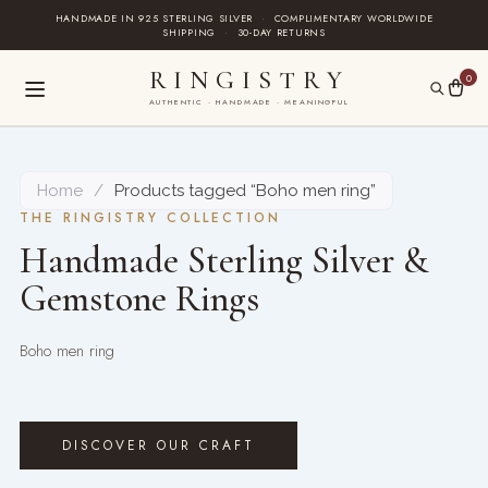
Skip
HANDMADE IN 925 STERLING SILVER
·
COMPLIMENTARY WORLDWIDE
SHIPPING
·
30-DAY RETURNS
to
content
RINGISTRY
0
AUTHENTIC · HANDMADE · MEANINGFUL
Home
/
Products tagged “Boho men ring”
THE RINGISTRY COLLECTION
Handmade Sterling Silver &
Gemstone Rings
Boho men ring
DISCOVER OUR CRAFT