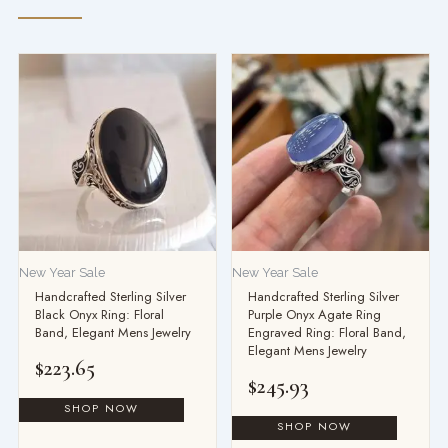
New Year Sale
New Year Sale
Handcrafted Sterling Silver
Handcrafted Sterling Silver
Black Onyx Ring: Floral
Purple Onyx Agate Ring
Band, Elegant Mens Jewelry
Engraved Ring: Floral Band,
Elegant Mens Jewelry
$
223.65
$
245.93