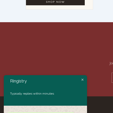
Jo
Ringistry
Typically replies within minutes