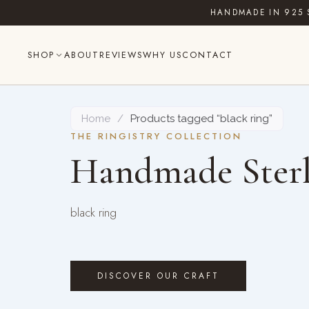
Skip
HANDMADE IN 925 
to
content
SHOP
ABOUT
REVIEWS
WHY US
CONTACT
Home
/
Products tagged “black ring”
THE RINGISTRY COLLECTION
Handmade Sterl
black ring
DISCOVER OUR CRAFT