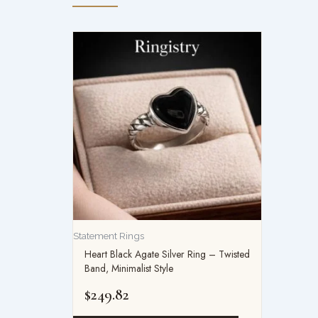
Statement Rings
Heart Black Agate Silver Ring – Twisted
Band, Minimalist Style
$
249.82