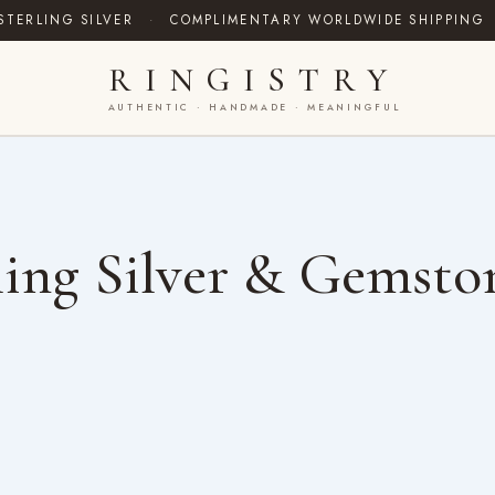
STERLING SILVER
·
COMPLIMENTARY WORLDWIDE SHIPPING
RINGISTRY
AUTHENTIC · HANDMADE · MEANINGFUL
ing Silver & Gemsto