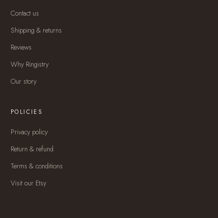
Contact us
Shipping & returns
Reviews
Why Ringistry
Our story
POLICIES
Privacy policy
Return & refund
Terms & conditions
Visit our Etsy