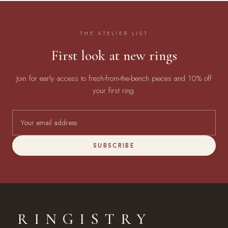
THE ATELIER LIST
First look at new rings
Join for early access to fresh-from-the-bench pieces and 10% off
your first ring.
SUBSCRIBE
RINGISTRY