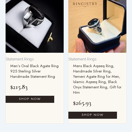
Statement Rings
Statement Rings
Men’s Oval Black Agate Ring
Mens Black Aqeeq Ring,
925 Sterling Silver
Handmade Silver Ring,
Handmade Statement Ring
Yemeni Agate Ring for Men,
Islamic Aqeeq Ring, Black
$
215.83
Onyx Statement Ring, Gift for
Him
$
265.93