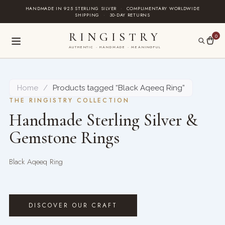
Skip
HANDMADE IN 925 STERLING SILVER
·
COMPLIMENTARY WORLDWIDE
SHIPPING
·
30-DAY RETURNS
to
content
RINGISTRY
0
AUTHENTIC · HANDMADE · MEANINGFUL
Home
/
Products tagged “Black Aqeeq Ring”
THE RINGISTRY COLLECTION
Handmade Sterling Silver &
Gemstone Rings
Black Aqeeq Ring
DISCOVER OUR CRAFT