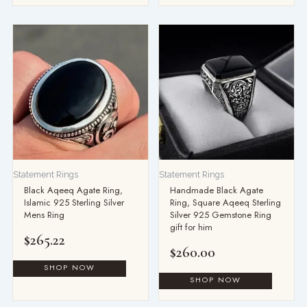
Statement Rings
Statement Rings
Black Aqeeq Agate Ring,
Handmade Black Agate
Islamic 925 Sterling Silver
Ring, Square Aqeeq Sterling
Mens Ring
Silver 925 Gemstone Ring
gift for him
$
265.22
$
260.00