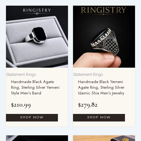
Statement Rings
Statement Rings
Handmade Black Agate
Handmade Black Yemeni
Ring, Sterling Silver Yemeni
Agate Ring, Sterling Silver
Style Men's Band
Islamic Shia Men's Jewelry
$
210.99
$
279.82