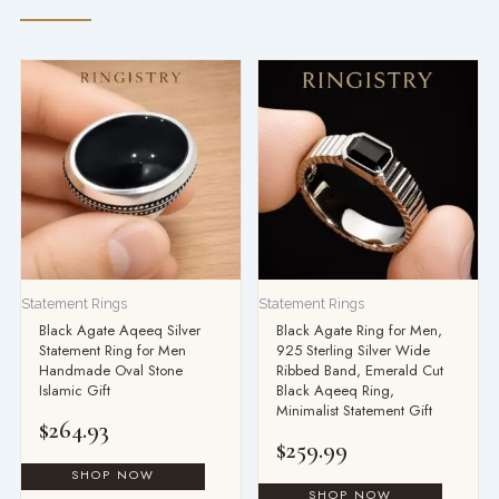
Statement Rings
Statement Rings
Black Agate Aqeeq Silver
Black Agate Ring for Men,
Statement Ring for Men
925 Sterling Silver Wide
Handmade Oval Stone
Ribbed Band, Emerald Cut
Islamic Gift
Black Aqeeq Ring,
Minimalist Statement Gift
$
264.93
$
259.99