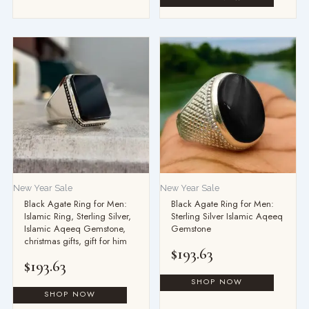
New Year Sale
New Year Sale
Black Agate Ring for Men:
Black Agate Ring for Men:
Islamic Ring, Sterling Silver,
Sterling Silver Islamic Aqeeq
Islamic Aqeeq Gemstone,
Gemstone
christmas gifts, gift for him
$
193.63
$
193.63