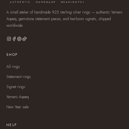
AUTHENTIC · HANDMADE · MEANINGFUL
A small atelier of handmade 925 sterling silver rings — authentic Yemeni
Aqeeq, gemstone statement pieces, and heirloom signets, shipped
worldwide.
SHOP
All rings
Statement rings
Signet rings
Yemeni Aqeeq
New Year sale
HELP