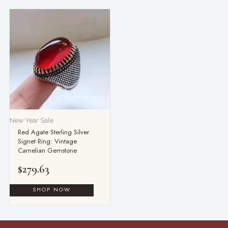
New Year Sale
Red Agate Sterling Silver
Signet Ring: Vintage
Carnelian Gemstone
$
279.63