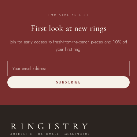
THE ATELIER LIST
First look at new rings
Join for early access to fresh-from-the-bench pieces and 10% off
your first ring.
SUBSCRIBE
RINGISTRY
AUTHENTIC · HANDMADE · MEANINGFUL