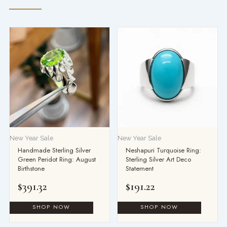
New Year Sale
New Year Sale
Handmade Sterling Silver
Neshapuri Turquoise Ring:
Green Peridot Ring: August
Sterling Silver Art Deco
Birthstone
Statement
$
391.32
$
191.22