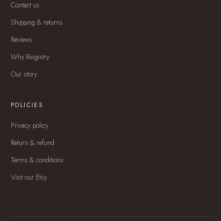
Contact us
Shipping & returns
Reviews
Why Ringistry
Our story
POLICIES
Privacy policy
Return & refund
Terms & conditions
Visit our Etsy