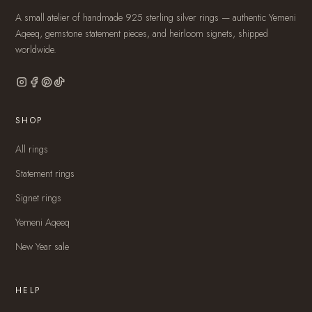
A small atelier of handmade 925 sterling silver rings — authentic Yemeni
Aqeeq, gemstone statement pieces, and heirloom signets, shipped
worldwide.
SHOP
All rings
Statement rings
Signet rings
Yemeni Aqeeq
New Year sale
HELP