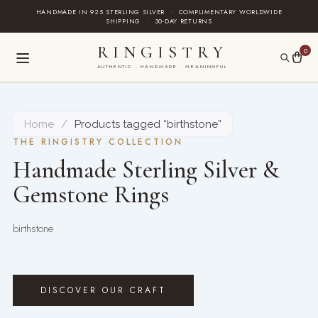
Skip
HANDMADE IN 925 STERLING SILVER
·
COMPLIMENTARY WORLDWIDE
SHIPPING
·
30-DAY RETURNS
to
content
RINGISTRY
0
AUTHENTIC · HANDMADE · MEANINGFUL
Home
/
Products tagged “birthstone”
THE RINGISTRY COLLECTION
Handmade Sterling Silver &
Gemstone Rings
birthstone
DISCOVER OUR CRAFT