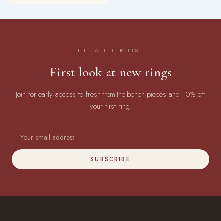
THE ATELIER LIST
First look at new rings
Join for early access to fresh-from-the-bench pieces and 10% off
your first ring.
SUBSCRIBE