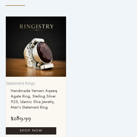
Statement Rings
Handmade Yemeni Aqeeq
Agate Ring, Sterling Silver
925, Islamic Shia Jewelry,
Men's Statement Ring
$
289.99