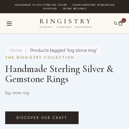
Skip
HANDMADE IN 925 STERLING SILVER
·
COMPLIMENTARY WORLDWIDE
SHIPPING
·
30-DAY RETURNS
to
content
RINGISTRY
0
AUTHENTIC · HANDMADE · MEANINGFUL
Home
/
Products tagged “big stone ring”
THE RINGISTRY COLLECTION
Handmade Sterling Silver &
Gemstone Rings
big stone ring
DISCOVER OUR CRAFT