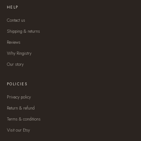
HELP
Contact us
Shipping & returns
Reviews
Why Ringistry
Our story
POLICIES
Privacy policy
Return & refund
Terms & conditions
Visit our Etsy