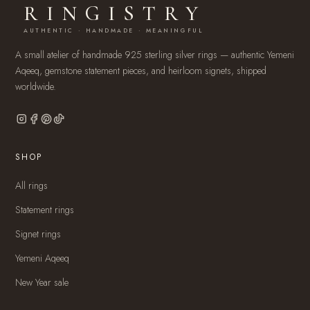
RINGISTRY
AUTHENTIC · HANDMADE · MEANINGFUL
A small atelier of handmade 925 sterling silver rings — authentic Yemeni
Aqeeq, gemstone statement pieces, and heirloom signets, shipped
worldwide.
SHOP
All rings
Statement rings
Signet rings
Yemeni Aqeeq
New Year sale