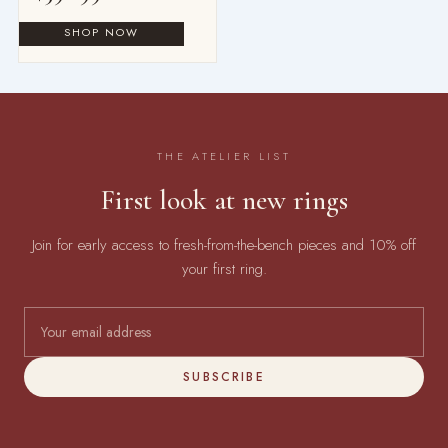
THE ATELIER LIST
First look at new rings
Join for early access to fresh-from-the-bench pieces and 10% off
your first ring.
SUBSCRIBE