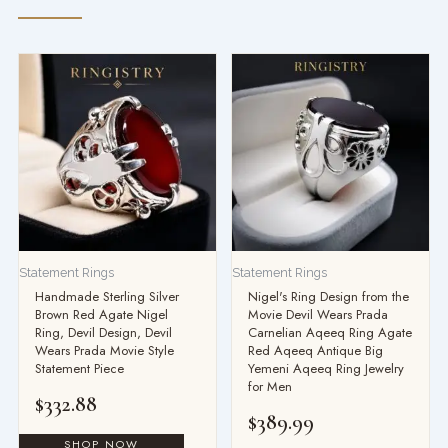
Statement Rings
Statement Rings
Handmade Sterling Silver
Nigel's Ring Design from the
Brown Red Agate Nigel
Movie Devil Wears Prada
Ring, Devil Design, Devil
Carnelian Aqeeq Ring Agate
Wears Prada Movie Style
Red Aqeeq Antique Big
Statement Piece
Yemeni Aqeeq Ring Jewelry
for Men
$
332.88
$
389.99