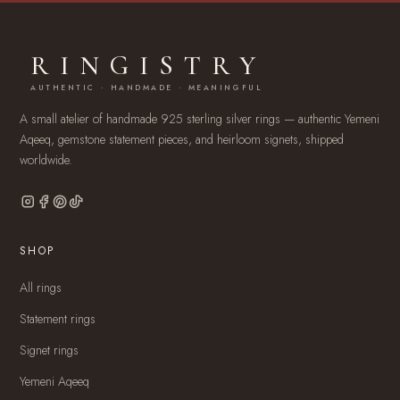
RINGISTRY
AUTHENTIC · HANDMADE · MEANINGFUL
A small atelier of handmade 925 sterling silver rings — authentic Yemeni
Aqeeq, gemstone statement pieces, and heirloom signets, shipped
worldwide.
SHOP
All rings
Statement rings
Signet rings
Yemeni Aqeeq