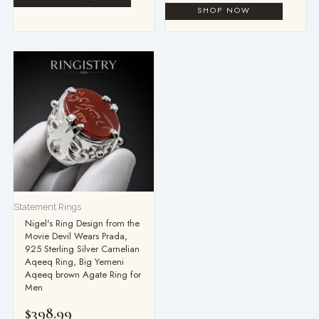
Statement Rings
Nigel's Ring Design from the
Movie Devil Wears Prada,
925 Sterling Silver Carnelian
Aqeeq Ring, Big Yemeni
Aqeeq brown Agate Ring for
Men
$
398.99