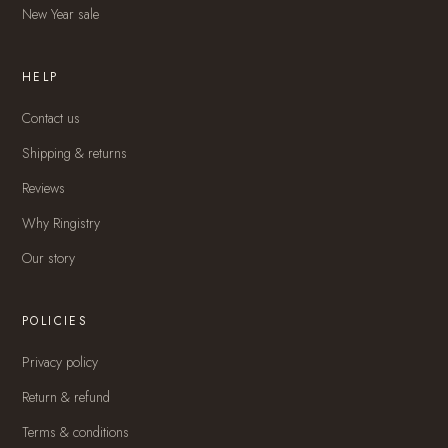
New Year sale
HELP
Contact us
Shipping & returns
Reviews
Why Ringistry
Our story
POLICIES
Privacy policy
Return & refund
Terms & conditions