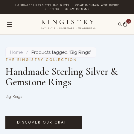
Skip
HANDMADE IN 925 STERLING SILVER
·
COMPLIMENTARY WORLDWIDE
SHIPPING
·
30-DAY RETURNS
to
content
RINGISTRY
0
AUTHENTIC · HANDMADE · MEANINGFUL
Home
/
Products tagged “Big Rings”
THE RINGISTRY COLLECTION
Handmade Sterling Silver &
Gemstone Rings
Big Rings
DISCOVER OUR CRAFT