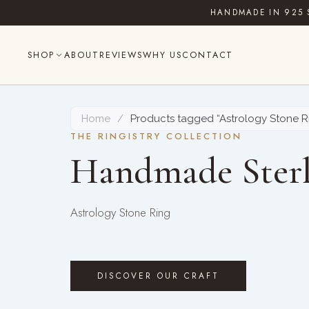
Skip
HANDMADE IN 925 
to
content
SHOP
ABOUT
REVIEWS
WHY US
CONTACT
Home
/
Products tagged “Astrology Stone R
THE RINGISTRY COLLECTION
Handmade Sterl
Astrology Stone Ring
DISCOVER OUR CRAFT