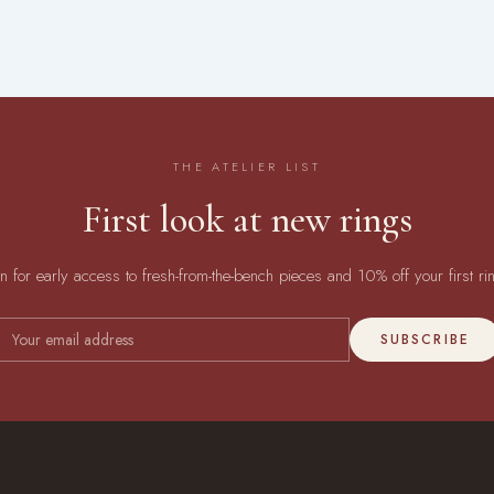
THE ATELIER LIST
First look at new rings
in for early access to fresh-from-the-bench pieces and 10% off your first ri
SUBSCRIBE