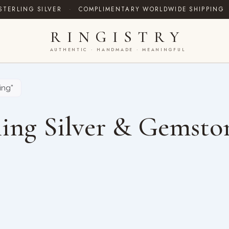
STERLING SILVER
·
COMPLIMENTARY WORLDWIDE SHIPPING
RINGISTRY
AUTHENTIC · HANDMADE · MEANINGFUL
ing”
ing Silver & Gemsto