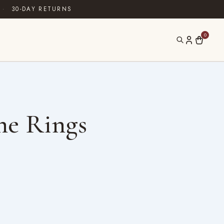
·
30-DAY RETURNS
0
ne Rings