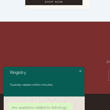
Jo
Ringistry
Typically replies within minutes
Any questions related to Astrology