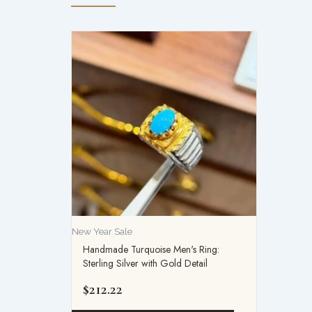
New Year Sale
Handmade Turquoise Men's Ring:
Sterling Silver with Gold Detail
$
212.22