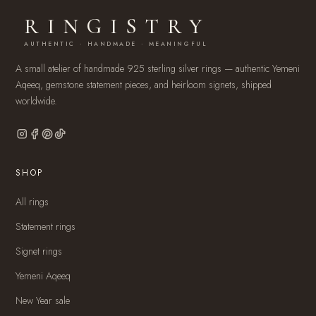
RINGISTRY
AUTHENTIC · HANDMADE · MEANINGFUL
A small atelier of handmade 925 sterling silver rings — authentic Yemeni
Aqeeq, gemstone statement pieces, and heirloom signets, shipped
worldwide.
SHOP
All rings
Statement rings
Signet rings
Yemeni Aqeeq
New Year sale