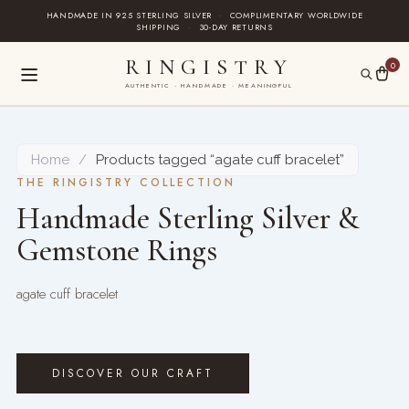
Skip
HANDMADE IN 925 STERLING SILVER
·
COMPLIMENTARY WORLDWIDE
SHIPPING
·
30-DAY RETURNS
to
content
RINGISTRY
0
AUTHENTIC · HANDMADE · MEANINGFUL
Home
/
Products tagged “agate cuff bracelet”
THE RINGISTRY COLLECTION
Handmade Sterling Silver &
Gemstone Rings
agate cuff bracelet
DISCOVER OUR CRAFT