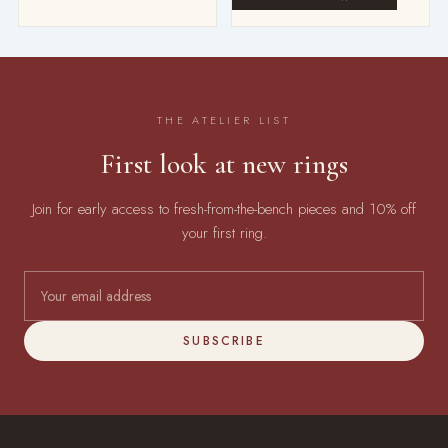
THE ATELIER LIST
First look at new rings
Join for early access to fresh-from-the-bench pieces and 10% off
your first ring.
SUBSCRIBE