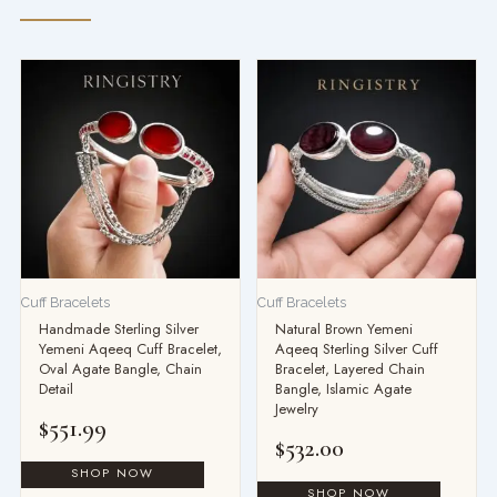
Cuff Bracelets
Cuff Bracelets
Handmade Sterling Silver
Natural Brown Yemeni
Yemeni Aqeeq Cuff Bracelet,
Aqeeq Sterling Silver Cuff
Oval Agate Bangle, Chain
Bracelet, Layered Chain
Detail
Bangle, Islamic Agate
Jewelry
$
551.99
$
532.00