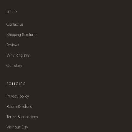
HELP
Contact us
Shipping & returns
Reviews
Why Ringistry
Our story
POLICIES
Privacy policy
Return & refund
Terms & conditions
Visit our Etsy