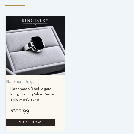
Statement Rings
Handmade Black Agate
Ring, Sterling Silver Yemeni
Style Men's Band
$
210.99