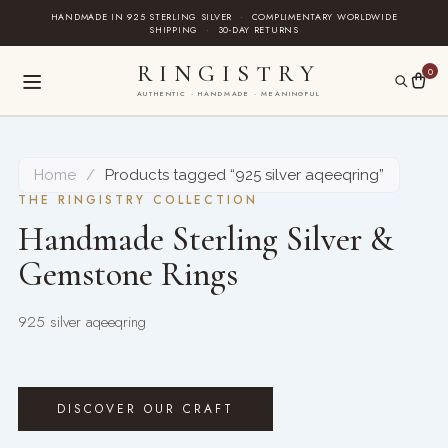
Skip
HANDMADE IN 925 STERLING SILVER
·
COMPLIMENTARY WORLDWIDE
SHIPPING
·
30-DAY RETURNS
to
content
RINGISTRY
0
AUTHENTIC · HANDMADE · MEANINGFUL
Home
/
Products tagged “925 silver aqeeqring”
THE RINGISTRY COLLECTION
Handmade Sterling Silver &
Gemstone Rings
925 silver aqeeqring
DISCOVER OUR CRAFT