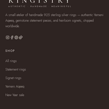
RINGISTRY
AUTHENTIC · HANDMADE · MEANINGFUL
A small atelier of handmade 925 sterling silver rings — authentic Yemeni
Aqeeq, gemstone statement pieces, and heirloom signets, shipped
worldwide.
SHOP
All rings
Statement rings
Signet rings
Yemeni Aqeeq
New Year sale