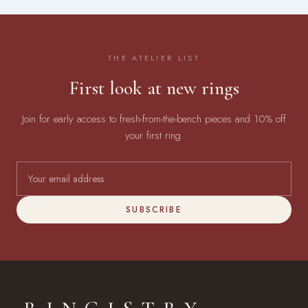
THE ATELIER LIST
First look at new rings
Join for early access to fresh-from-the-bench pieces and 10% off
your first ring.
SUBSCRIBE