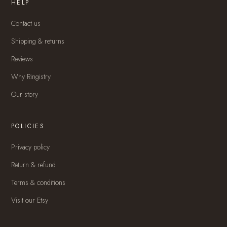
HELP
Contact us
Shipping & returns
Reviews
Why Ringistry
Our story
POLICIES
Privacy policy
Return & refund
Terms & conditions
Visit our Etsy