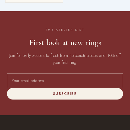
THE ATELIER LIST
First look at new rings
Join for early access to fresh-from-the-bench pieces and 10% off
your first ring.
SUBSCRIBE