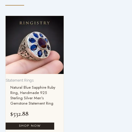
Statement Rings
Natural Blue Sapphire Ruby
Ring, Handmade 925
Sterling Silver Men's
Gemstone Statement Ring
$
532.88