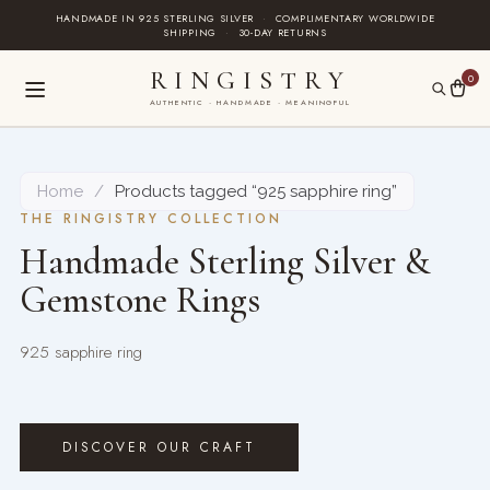
Skip
HANDMADE IN 925 STERLING SILVER
·
COMPLIMENTARY WORLDWIDE
SHIPPING
·
30-DAY RETURNS
to
content
RINGISTRY
0
AUTHENTIC · HANDMADE · MEANINGFUL
Home
/
Products tagged “925 sapphire ring”
THE RINGISTRY COLLECTION
Handmade Sterling Silver &
Gemstone Rings
925 sapphire ring
DISCOVER OUR CRAFT