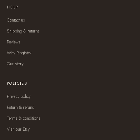
HELP
Contact us
Shipping & returns
Reviews
Why Ringistry
Our story
POLICIES
Privacy policy
Return & refund
Terms & conditions
Visit our Etsy