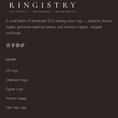
RINGISTRY
AUTHENTIC · HANDMADE · MEANINGFUL
A small atelier of handmade 925 sterling silver rings — authentic Yemeni
Aqeeq, gemstone statement pieces, and heirloom signets, shipped
worldwide.
SHOP
All rings
Statement rings
Signet rings
Yemeni Aqeeq
New Year sale