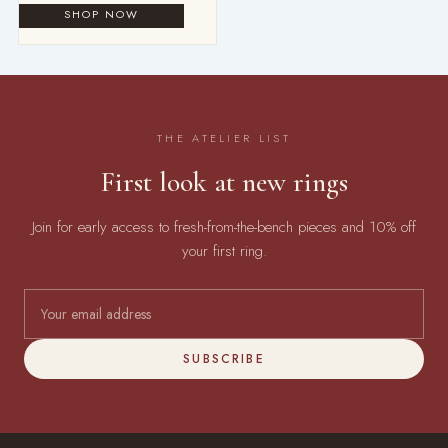
THE ATELIER LIST
First look at new rings
Join for early access to fresh-from-the-bench pieces and 10% off
your first ring.
SUBSCRIBE