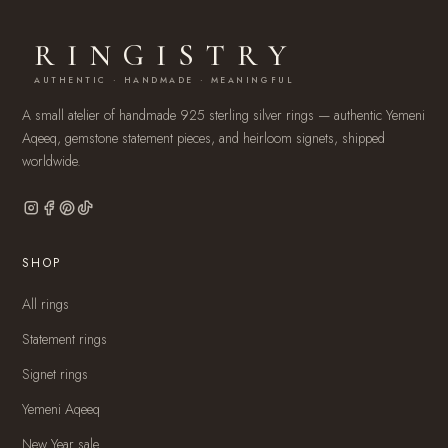
RINGISTRY
AUTHENTIC · HANDMADE · MEANINGFUL
A small atelier of handmade 925 sterling silver rings — authentic Yemeni
Aqeeq, gemstone statement pieces, and heirloom signets, shipped
worldwide.
SHOP
All rings
Statement rings
Signet rings
Yemeni Aqeeq
New Year sale