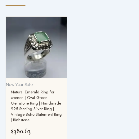
New Year Sale
Natural Emerald Ring for
women | Oval Green
Gemstone Ring | Handmade
925 Sterling Silver Ring |
Vintage Boho Statement Ring
| Birthstone
$
380.63