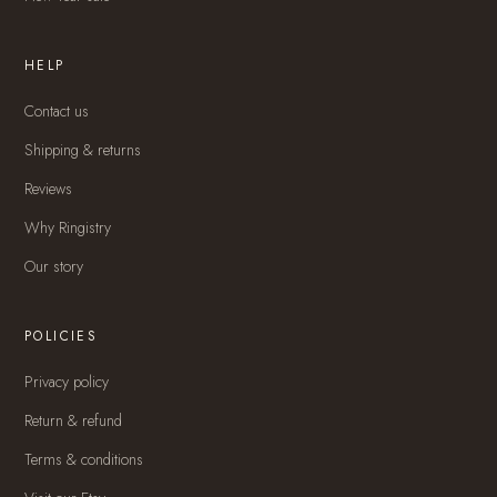
HELP
Contact us
Shipping & returns
Reviews
Why Ringistry
Our story
POLICIES
Privacy policy
Return & refund
Terms & conditions