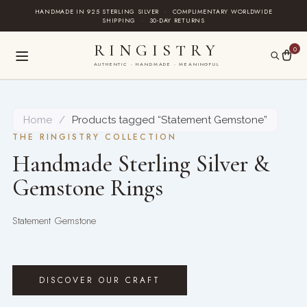
Skip
HANDMADE IN 925 STERLING SILVER
·
COMPLIMENTARY WORLDWIDE
SHIPPING
·
30-DAY RETURNS
to
content
RINGISTRY
0
AUTHENTIC · HANDMADE · MEANINGFUL
Home
/
Products tagged “Statement Gemstone”
THE RINGISTRY COLLECTION
Handmade Sterling Silver &
Gemstone Rings
Statement Gemstone
DISCOVER OUR CRAFT