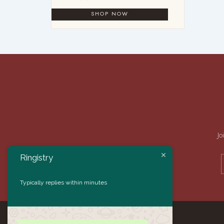
Jo
Ringistry
Typically replies within minutes