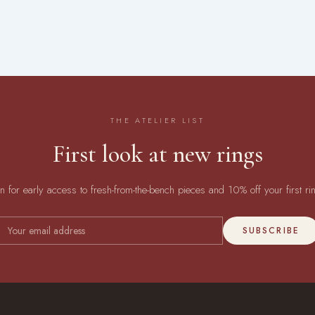
THE ATELIER LIST
First look at new rings
in for early access to fresh-from-the-bench pieces and 10% off your first ri
SUBSCRIBE