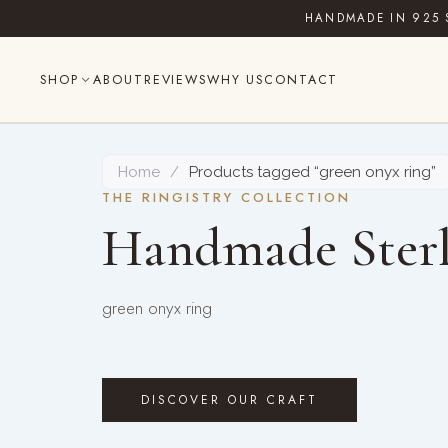
Skip
HANDMADE IN 925 
to
content
SHOP
ABOUT
REVIEWS
WHY US
CONTACT
Home
/
Products tagged “green onyx ring”
THE RINGISTRY COLLECTION
Handmade Sterl
green onyx ring
DISCOVER OUR CRAFT