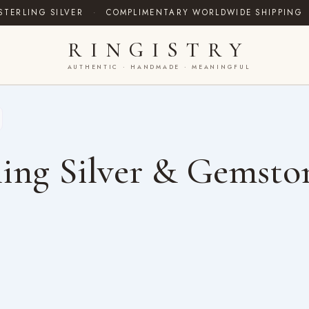
STERLING SILVER
·
COMPLIMENTARY WORLDWIDE SHIPPING
RINGISTRY
AUTHENTIC · HANDMADE · MEANINGFUL
ing Silver & Gemsto