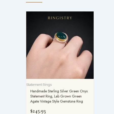
Statement Rings
Handmade Sterling Silver Green Onyx
Statement Ring, Lab Grown Green
Agate Vintage Style Gemstone Ring
$
245.93