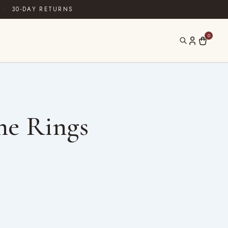
·
30-DAY RETURNS
0
ne Rings